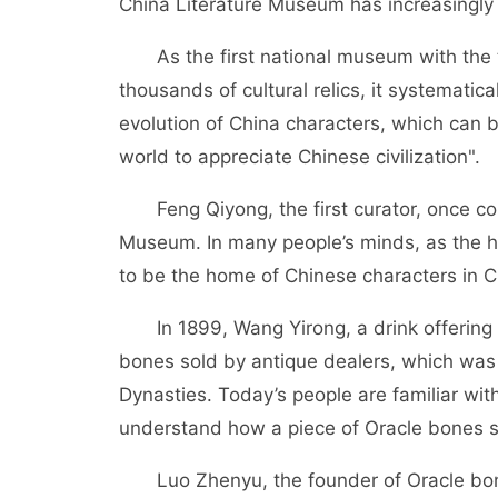
China Literature Museum has increasingl
As the first national museum with the th
thousands of cultural relics, it systematica
evolution of China characters, which can b
world to appreciate Chinese civilization".
Feng Qiyong, the first curator, once co
Museum. In many people’s minds, as the 
to be the home of Chinese characters in C
In 1899, Wang Yirong, a drink offering 
bones sold by antique dealers, which was 
Dynasties. Today’s people are familiar with t
understand how a piece of Oracle bones s
Luo Zhenyu, the founder of Oracle bones