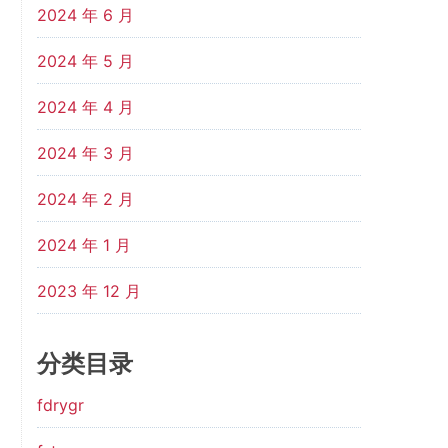
2024 年 6 月
2024 年 5 月
2024 年 4 月
2024 年 3 月
2024 年 2 月
2024 年 1 月
2023 年 12 月
分类目录
fdrygr