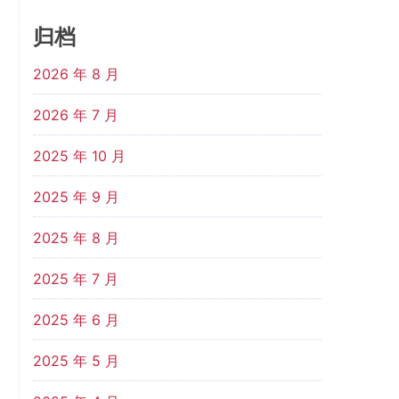
归档
2026 年 8 月
2026 年 7 月
2025 年 10 月
2025 年 9 月
2025 年 8 月
2025 年 7 月
2025 年 6 月
2025 年 5 月