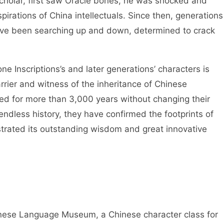
cholar, first saw Oracle bones, he was shocked and
spirations of China intellectuals. Since then, generations
have been searching up and down, determined to crack
 Inscriptions’s and later generations’ characters is
rier and witness of the inheritance of Chinese
ved for more than 3,000 years without changing their
ndless history, they have confirmed the footprints of
trated its outstanding wisdom and great innovative
se Language Museum, a Chinese character class for