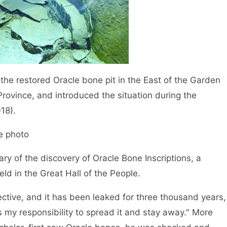
e restored Oracle bone pit in the East of the Garden
ovince, and introduced the situation during the
18).
 photo
 of the discovery of Oracle Bone Inscriptions, a
d in the Great Hall of the People.
ive, and it has been leaked for three thousand years,
t is my responsibility to spread it and stay away." More