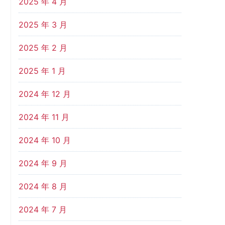
2025 年 4 月
2025 年 3 月
2025 年 2 月
2025 年 1 月
2024 年 12 月
2024 年 11 月
2024 年 10 月
2024 年 9 月
2024 年 8 月
2024 年 7 月