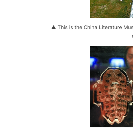
▲ This is the China Literature Mus