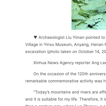
▼ Archaeologist Liu Yiman pointed to th
Village in Yinxu Museum, Anyang, Henan Pr
excavation (photo taken on October 14, 20
Xinhua News Agency reporter Ang Lee
On the occasion of the 120th anniversary
remarkable commemorative activity was hel
"Today’s mountains and rivers are effect
and it is suitable for my life. Therefore, i