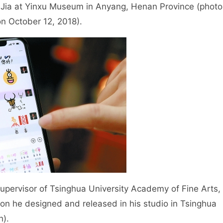
Jia at Yinxu Museum in Anyang, Henan Province (photo
on October 12, 2018).
rvisor of Tsinghua University Academy of Fine Arts,
on he designed and released in his studio in Tsinghua
h).