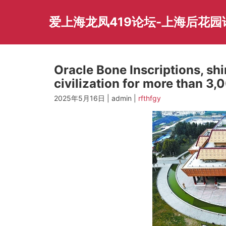
Skip
to
爱上海龙凤419论坛-上海后花
content
Oracle Bone Inscriptions, shi
civilization for more than 3,
2025年5月16日 | admin |
rfthfgy