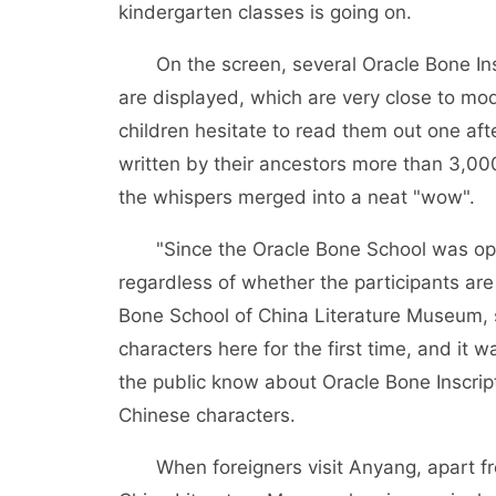
kindergarten classes is going on.
On the screen, several Oracle Bone Insc
are displayed, which are very close to mo
children hesitate to read them out one aft
written by their ancestors more than 3,000
the whispers merged into a neat "wow".
"Since the Oracle Bone School was open
regardless of whether the participants are
Bone School of China Literature Museum, 
characters here for the first time, and it wa
the public know about Oracle Bone Inscrip
Chinese characters.
When foreigners visit Anyang, apart fr