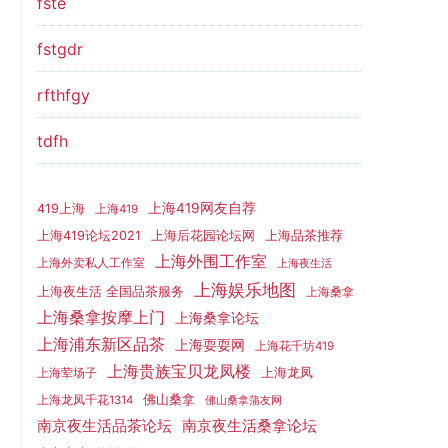
fste
fstgdr
rfthfgy
tdfh
上海419网友自荐
419上海
上海419
上海419论坛2021
上海后花园论坛网
上海品茶推荐
上海外围工作室
上海外卖私人工作室
上海夜生活
上海娱乐地图
上海夜生活 全国品茶服务
上海桑拿
上海桑拿按摩上门
上海桑拿论坛
上海浦东新区品茶
上海耍耍网
上海花千坊419
上海贵族宝贝龙凤楼
上海龙凤
上海荤场子
佛山桑拿
上海龙凤千花1314
佛山桑拿蒲友网
南京夜生活品茶论坛
南京夜生活桑拿论坛