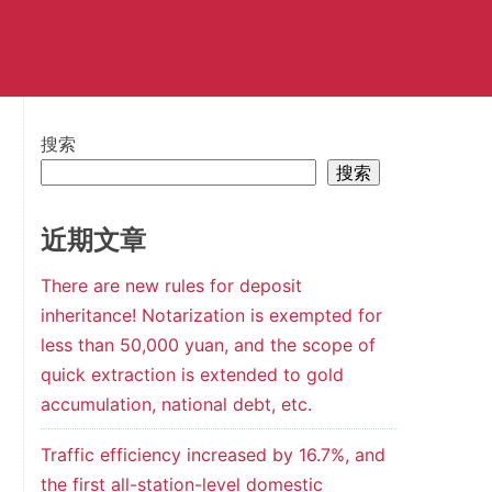
搜索
搜索
近期文章
There are new rules for deposit
inheritance! Notarization is exempted for
less than 50,000 yuan, and the scope of
quick extraction is extended to gold
accumulation, national debt, etc.
Traffic efficiency increased by 16.7%, and
the first all-station-level domestic