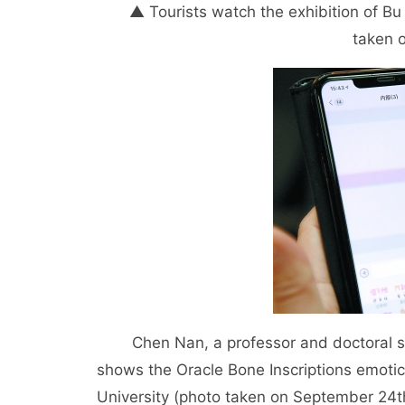
▲ Tourists watch the exhibition of Bu 
taken 
Chen Nan, a professor and doctoral supe
shows the Oracle Bone Inscriptions emotic
University (photo taken on September 24t