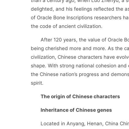
than a century ago, when Luo Zhenyu, a s
delighted, and his feelings reflected the a
of Oracle Bone Inscriptions researchers 
the code of ancient civilization.
After 120 years, the value of Oracle Bone
being cherished more and more. As the car
civilization, Chinese characters have evol
shape. With strong national cohesion and e
the Chinese nation’s progress and demons
spirit.
The origin of Chinese characters
Inheritance of Chinese genes
Located in Anyang, Henan, China Chine