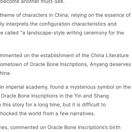
y become another must-see.
eme of characters in China, relying on the essence of
lly interprets the configuration characteristics and
e called "a landscape-style writing ceremony for the
mmented on the establishment of the China Literature
hometown of Oracle Bone Inscriptions, Anyang deserves
hina.
in imperial academy, found a mysterious symbol on the
Oracle Bone Inscriptions in the Yin and Shang
his story for a long time, but it is difficult to
hocked the world from a few narratives.
, commented on Oracle Bone Inscriptions’s birth