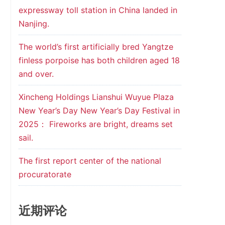
expressway toll station in China landed in
Nanjing.
The world’s first artificially bred Yangtze
finless porpoise has both children aged 18
and over.
Xincheng Holdings Lianshui Wuyue Plaza
New Year’s Day New Year’s Day Festival in
2025： Fireworks are bright, dreams set
sail.
The first report center of the national
procuratorate
近期评论