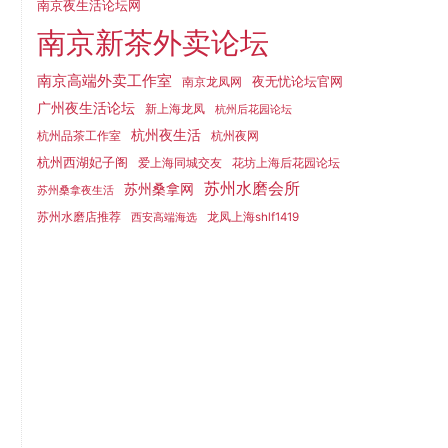
南京夜生活论坛网
南京新茶外卖论坛
南京高端外卖工作室
夜无忧论坛官网
南京龙凤网
广州夜生活论坛
新上海龙凤
杭州后花园论坛
杭州夜生活
杭州品茶工作室
杭州夜网
杭州西湖妃子阁
爱上海同城交友
花坊上海后花园论坛
苏州水磨会所
苏州桑拿网
苏州桑拿夜生活
苏州水磨店推荐
龙凤上海shlf1419
西安高端海选