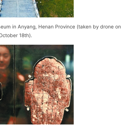
eum in Anyang, Henan Province (taken by drone on
October 18th).