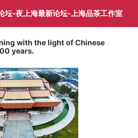
园论坛-夜上海最新论坛-上海品茶工作室
ning with the light of Chinese
000 years.