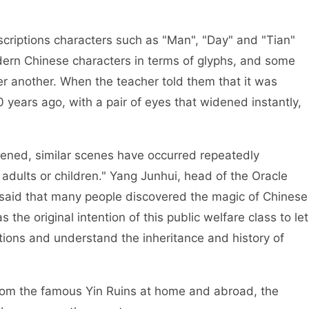
riptions characters such as "Man", "Day" and "Tian"
dern Chinese characters in terms of glyphs, and some
er another. When the teacher told them that it was
 years ago, with a pair of eyes that widened instantly,
ed, similar scenes have occurred repeatedly
 adults or children." Yang Junhui, head of the Oracle
said that many people discovered the magic of Chinese
s the original intention of this public welfare class to let
tions and understand the inheritance and history of
om the famous Yin Ruins at home and abroad, the