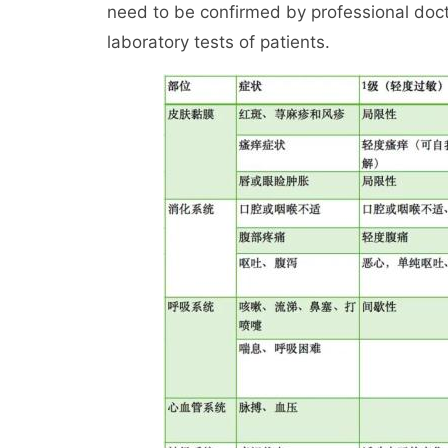
need to be confirmed by professional doc
laboratory tests of patients.