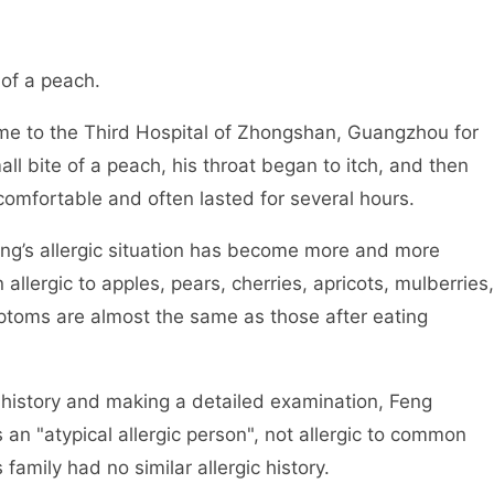
 of a peach.
 to the Third Hospital of Zhongshan, Guangzhou for
ll bite of a peach, his throat began to itch, and then
omfortable and often lasted for several hours.
ng’s allergic situation has become more and more
allergic to apples, pears, cherries, apricots, mulberries,
mptoms are almost the same as those after eating
l history and making a detailed examination, Feng
 an "atypical allergic person", not allergic to common
 family had no similar allergic history.