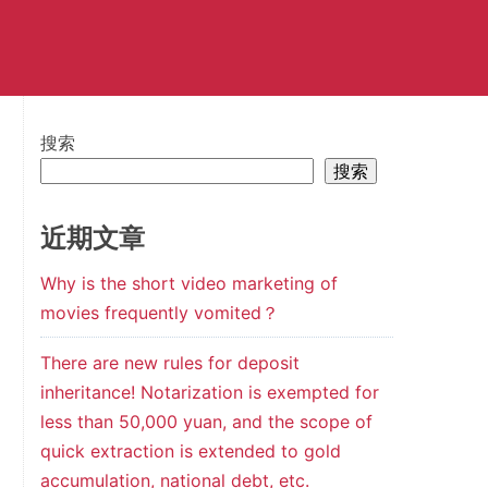
搜索
搜索
近期文章
Why is the short video marketing of
movies frequently vomited？
There are new rules for deposit
inheritance! Notarization is exempted for
less than 50,000 yuan, and the scope of
quick extraction is extended to gold
accumulation, national debt, etc.