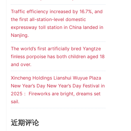
Traffic efficiency increased by 16.7%, and
the first all-station-level domestic
expressway toll station in China landed in
Nanjing.
The world’s first artificially bred Yangtze
finless porpoise has both children aged 18
and over.
Xincheng Holdings Lianshui Wuyue Plaza
New Year’s Day New Year’s Day Festival in
2025： Fireworks are bright, dreams set
sail.
近期评论