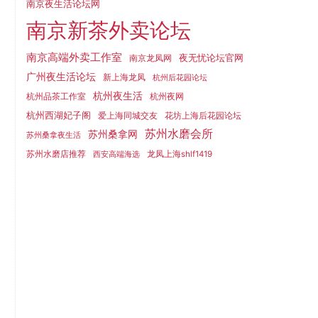
南京夜生活论坛网
南京新茶外卖论坛
南京高端外卖工作室
夜无忧论坛官网
南京龙凤网
广州夜生活论坛
新上海龙凤
杭州后花园论坛
杭州夜生活
杭州品茶工作室
杭州夜网
杭州西湖妃子阁
爱上海同城交友
花坊上海后花园论坛
苏州水磨会所
苏州桑拿网
苏州桑拿夜生活
苏州水磨店推荐
龙凤上海shlf1419
西安高端海选