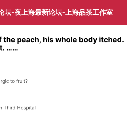
园论坛-夜上海最新论坛-上海品茶工作室
f the peach, his whole body itched.
t. ……
gic to fruit?
n Third Hospital