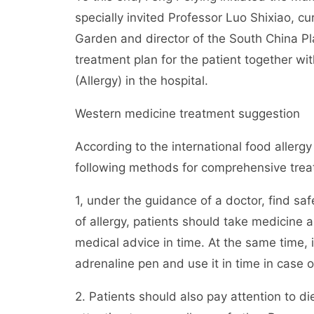
specially invited Professor Luo Shixiao, c
Garden and director of the South China Pla
treatment plan for the patient together wi
(Allergy) in the hospital.
Western medicine treatment suggestion
According to the international food allerg
following methods for comprehensive trea
1, under the guidance of a doctor, find saf
of allergy, patients should take medicine
medical advice in time. At the same time, 
adrenaline pen and use it in time in case o
2. Patients should also pay attention to di