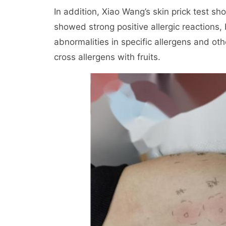
In addition, Xiao Wang’s skin prick test sh
showed strong positive allergic reactions,
abnormalities in specific allergens and othe
cross allergens with fruits.