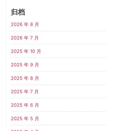
归档
2026 年 8 月
2026 年 7 月
2025 年 10 月
2025 年 9 月
2025 年 8 月
2025 年 7 月
2025 年 6 月
2025 年 5 月