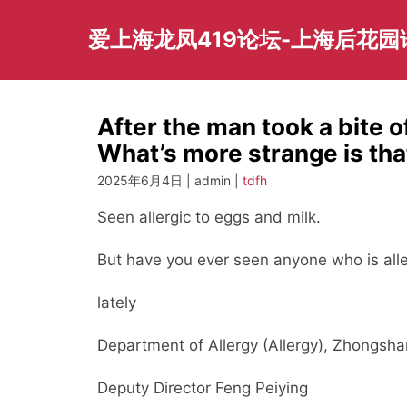
Skip
to
爱上海龙凤419论坛-上海后花
content
After the man took a bite o
What’s more strange is tha
2025年6月4日 | admin |
tdfh
Seen allergic to eggs and milk.
But have you ever seen anyone who is aller
lately
Department of Allergy (Allergy), Zhongsha
Deputy Director Feng Peiying