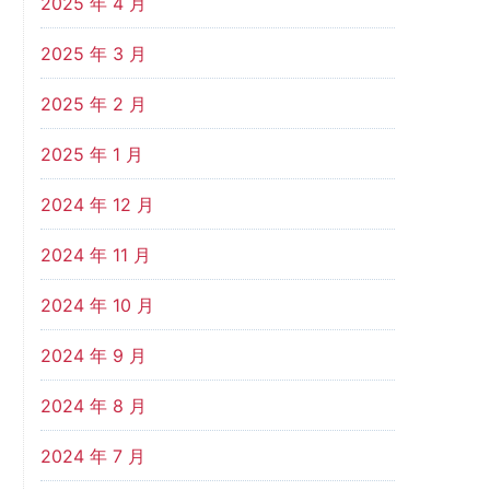
2025 年 4 月
2025 年 3 月
2025 年 2 月
2025 年 1 月
2024 年 12 月
2024 年 11 月
2024 年 10 月
2024 年 9 月
2024 年 8 月
2024 年 7 月