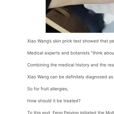
Xiao Wang’s skin prick test showed that p
Medical experts and botanists "think abo
Combining the medical history and the resu
Xiao Wang can be definitely diagnosed as "
So for fruit allergies,
How should it be treated?
To this end, Feng Peiying initiated the Mul