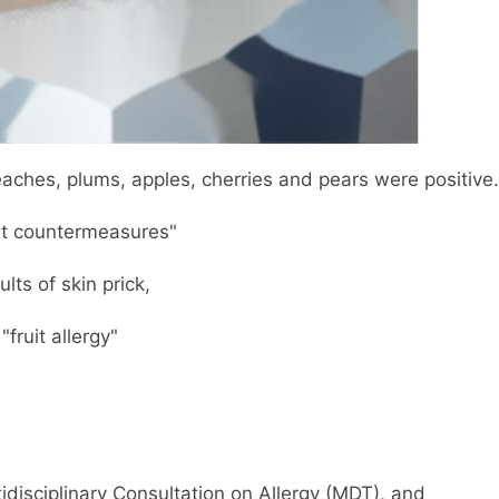
eaches, plums, apples, cherries and pears were positive.
ut countermeasures"
lts of skin prick,
fruit allergy"
tidisciplinary Consultation on Allergy (MDT), and