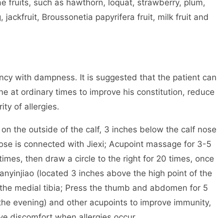
ae fruits, such as hawthorn, loquat, strawberry, plum,
 jackfruit, Broussonetia papyrifera fruit, milk fruit and
iency with dampness. It is suggested that the patient can
ne at ordinary times to improve his constitution, reduce
ty of allergies.
n the outside of the calf, 3 inches below the calf nose
 nose is connected with Jiexi; Acupoint massage for 3-5
 times, then draw a circle to the right for 20 times, once
anyinjiao (located 3 inches above the high point of the
f the medial tibia; Press the thumb and abdomen for 5
the evening) and other acupoints to improve immunity,
eve discomfort when allergies occur.