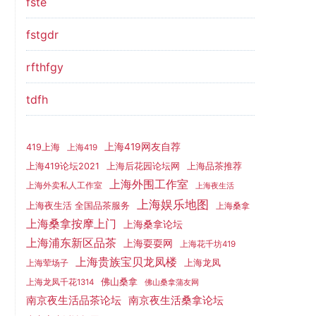
fste
fstgdr
rfthfgy
tdfh
上海419网友自荐
419上海
上海419
上海419论坛2021
上海后花园论坛网
上海品茶推荐
上海外围工作室
上海外卖私人工作室
上海夜生活
上海娱乐地图
上海夜生活 全国品茶服务
上海桑拿
上海桑拿按摩上门
上海桑拿论坛
上海浦东新区品茶
上海耍耍网
上海花千坊419
上海贵族宝贝龙凤楼
上海龙凤
上海荤场子
佛山桑拿
上海龙凤千花1314
佛山桑拿蒲友网
南京夜生活品茶论坛
南京夜生活桑拿论坛