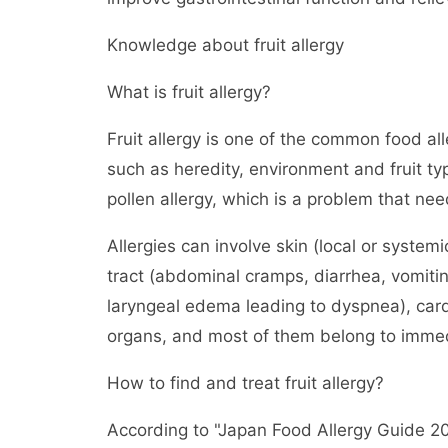
Knowledge about fruit allergy
What is fruit allergy?
Fruit allergy is one of the common food all
such as heredity, environment and fruit typ
pollen allergy, which is a problem that nee
Allergies can involve skin (local or systemi
tract (abdominal cramps, diarrhea, vomiti
laryngeal edema leading to dyspnea), car
organs, and most of them belong to immedi
How to find and treat fruit allergy?
According to "Japan Food Allergy Guide 20