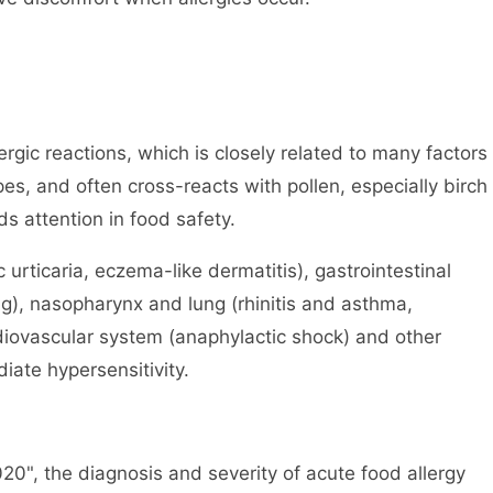
ergic reactions, which is closely related to many factors
es, and often cross-reacts with pollen, especially birch
ds attention in food safety.
c urticaria, eczema-like dermatitis), gastrointestinal
ng), nasopharynx and lung (rhinitis and asthma,
diovascular system (anaphylactic shock) and other
ate hypersensitivity.
20", the diagnosis and severity of acute food allergy