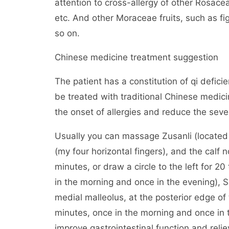
attention to cross-allergy of other Rosace
etc. And other Moraceae fruits, such as fig,
so on.
Chinese medicine treatment suggestion
The patient has a constitution of qi defic
be treated with traditional Chinese medici
the onset of allergies and reduce the severi
Usually you can massage Zusanli (located o
(my four horizontal fingers), and the calf
minutes, or draw a circle to the left for 20
in the morning and once in the evening), S
medial malleolus, at the posterior edge o
minutes, once in the morning and once in 
improve gastrointestinal function and reli