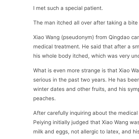
I met such a special patient.
The man itched all over after taking a bite
Xiao Wang (pseudonym) from Qingdao came
medical treatment. He said that after a sma
his whole body itched, which was very unc
What is even more strange is that Xiao Wa
serious in the past two years. He has been 
winter dates and other fruits, and his sy
peaches.
After carefully inquiring about the medica
Peiying initially judged that Xiao Wang was
milk and eggs, not allergic to latex, and his