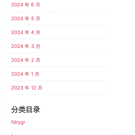
2024 年 6 月
2024 年 5 月
2024 年 4 月
2024 年 3 月
2024 年 2 月
2024 年 1 月
2023 年 12 月
分类目录
fdrygr