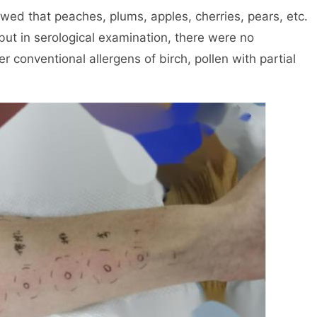
owed that peaches, plums, apples, cherries, pears, etc.
 but in serological examination, there were no
r conventional allergens of birch, pollen with partial