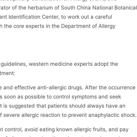
urator of the herbarium of South China National Botanical
nt Identification Center, to work out a careful
th the core experts in the Department of Allergy
y guidelines, western medicine experts adopt the
tment:
e and effective anti-allergic drugs. After the occurrence
 as soon as possible to control symptoms and seek
it is suggested that patients should always have an
f severe allergic reaction to prevent anaphylactic shock.
et control, avoid eating known allergic fruits, and pay