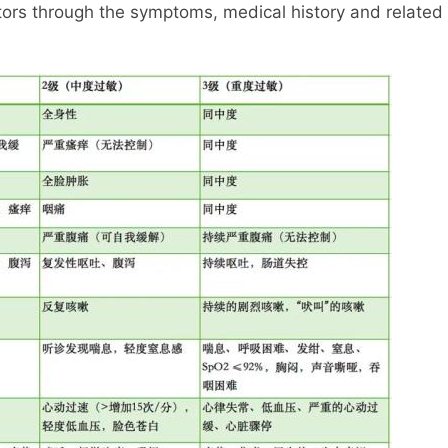
tors through the symptoms, medical history and related