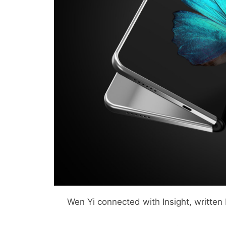
Wen Yi connected with Insight, written