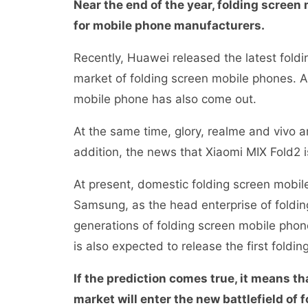
Near the end of the year, folding scree
for mobile phone manufacturers.
Recently, Huawei released the latest fold
market of folding screen mobile phones. A
mobile phone has also come out.
At the same time, glory, realme and vivo a
addition, the news that Xiaomi MIX Fold2 
At present, domestic folding screen mobil
Samsung, as the head enterprise of foldi
generations of folding screen mobile phone
is also expected to release the first fold
If the prediction comes true, it means t
market will enter the new battlefield o