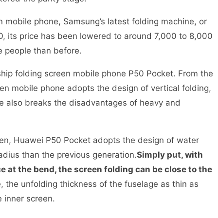
en mobile phone, Samsung’s latest folding machine, or
O, its price has been lowered to around 7,000 to 8,000
he people than before.
hip folding screen mobile phone P50 Pocket. From the
een mobile phone adopts the design of vertical folding,
e also breaks the disadvantages of heavy and
reen, Huawei P50 Pocket adopts the design of water
adius than the previous generation.
Simply put, with
 at the bend, the screen folding can be close to the
, the unfolding thickness of the fuselage as thin as
the inner screen.