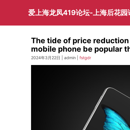
Skip
to
爱上海龙凤419论坛-上海后花
content
The tide of price reduction
mobile phone be popular t
2024年3月22日 | admin |
fstgdr