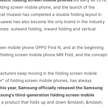
mestic folding screen mobile phones.
As early as 2019,
lding screen mobile phone, and the launch of the
that Huawei has completed a double folding layout in
Huawei has also become the only brand in the industry
ones: outward folding, inward folding and vertical
screen mobile phone OPPO Find N, and at the beginning
st folding screen mobile phone MIX Fold, and the concept
cturers keep moving in the folding screen mobile
r" of folding screen mobile phones, has always
his year, Samsung officially released the Samsung
msung’s third-generation folding screen mobile
d a product that folds up and down &mdash; &mdash;