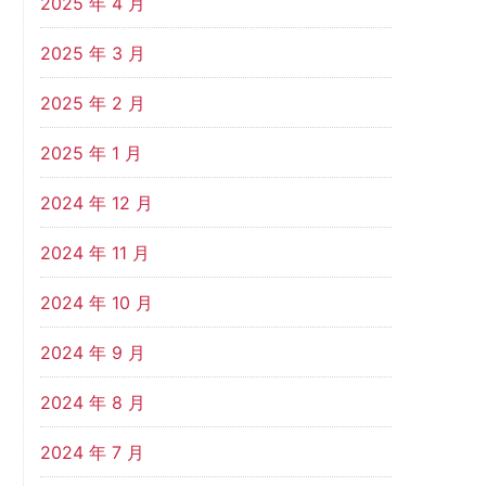
2025 年 4 月
2025 年 3 月
2025 年 2 月
2025 年 1 月
2024 年 12 月
2024 年 11 月
2024 年 10 月
2024 年 9 月
2024 年 8 月
2024 年 7 月