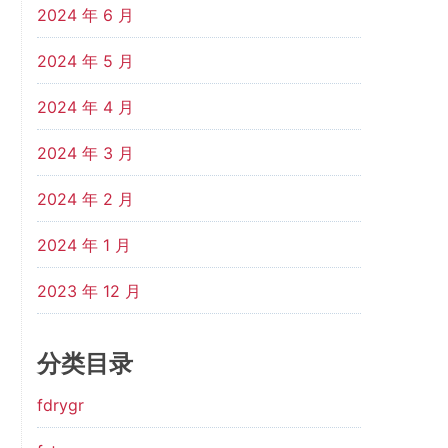
2024 年 6 月
2024 年 5 月
2024 年 4 月
2024 年 3 月
2024 年 2 月
2024 年 1 月
2023 年 12 月
分类目录
fdrygr