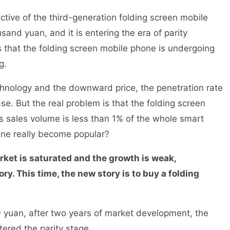
tive of the third-generation folding screen mobile
usand yuan, and it is entering the era of parity
 that the folding screen mobile phone is undergoing
ing.
hnology and the downward price, the penetration rate
se. But the real problem is that the folding screen
its sales volume is less than 1% of the whole smart
ine really become popular?
ket is saturated and the growth is weak,
ry. This time, the new story is to buy a folding
00 yuan, after two years of market development, the
ntered the parity stage.