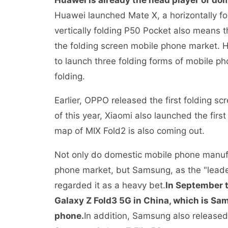
Huawei is already the head player of do
Huawei launched Mate X, a horizontally fo
vertically folding P50 Pocket also means 
the folding screen mobile phone market. 
to launch three folding forms of mobile ph
folding.
Earlier, OPPO released the first folding 
of this year, Xiaomi also launched the fir
map of MIX Fold2 is also coming out.
Not only do domestic mobile phone manufa
phone market, but Samsung, as the "leade
regarded it as a heavy bet.
In September t
Galaxy Z Fold3 5G in China, which is Sa
phone.
In addition, Samsung also release