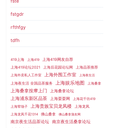
fste
fstgdr
rfthfgy
tdfh
上海419网友自荐
419上海
上海419
上海419论坛2021
上海后花园论坛网
上海品茶推荐
上海外围工作室
上海外卖私人工作室
上海夜生活
上海娱乐地图
上海夜生活 全国品茶服务
上海桑拿
上海桑拿按摩上门
上海桑拿论坛
上海浦东新区品茶
上海耍耍网
上海花千坊419
上海贵族宝贝龙凤楼
上海龙凤
上海荤场子
佛山桑拿
上海龙凤千花1314
佛山桑拿蒲友网
南京夜生活品茶论坛
南京夜生活桑拿论坛