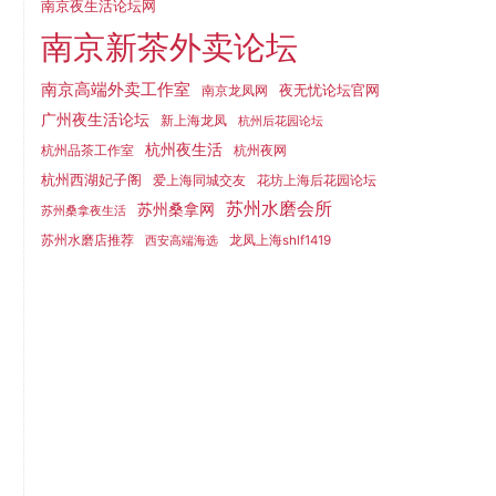
南京夜生活论坛网
南京新茶外卖论坛
南京高端外卖工作室
夜无忧论坛官网
南京龙凤网
广州夜生活论坛
新上海龙凤
杭州后花园论坛
杭州夜生活
杭州品茶工作室
杭州夜网
杭州西湖妃子阁
爱上海同城交友
花坊上海后花园论坛
苏州水磨会所
苏州桑拿网
苏州桑拿夜生活
苏州水磨店推荐
龙凤上海shlf1419
西安高端海选