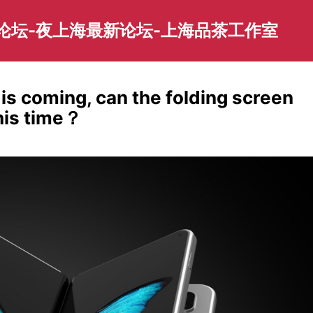
园论坛-夜上海最新论坛-上海品茶工作室
 is coming, can the folding screen
his time？