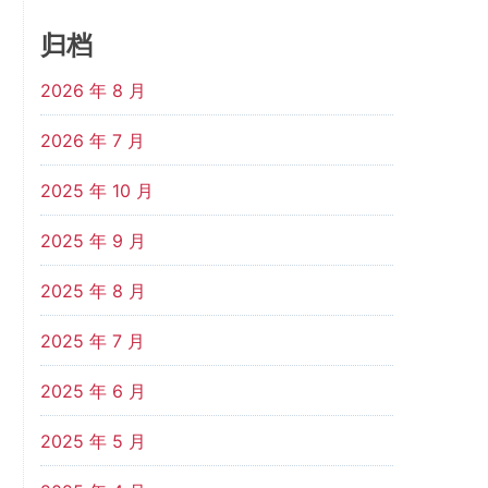
归档
2026 年 8 月
2026 年 7 月
2025 年 10 月
2025 年 9 月
2025 年 8 月
2025 年 7 月
2025 年 6 月
2025 年 5 月