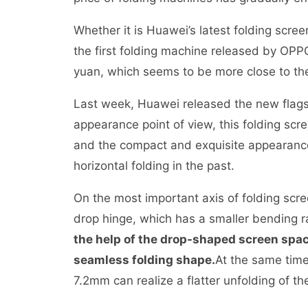
Whether it is Huawei’s latest folding scre
the first folding machine released by OPP
yuan, which seems to be more close to t
Last week, Huawei released the new flags
appearance point of view, this folding scr
and the compact and exquisite appearanc
horizontal folding in the past.
On the most important axis of folding sc
drop hinge, which has a smaller bending r
the help of the drop-shaped screen space
seamless folding shape.
At the same time
7.2mm can realize a flatter unfolding of 