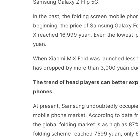
Samsung Galaxy Z Flip 5G.
In the past, the folding screen mobile ph
beginning, the price of Samsung Galaxy F
X reached 16,999 yuan. Even the lowest-pr
yuan.
When Xiaomi MIX Fold was launched less t
has dropped by more than 3,000 yuan du
The trend of head players can better ex
phones.
At present, Samsung undoubtedly occupies
mobile phone market. According to data f
the global folding market is as high as 87%
folding scheme reached 7599 yuan, only 60