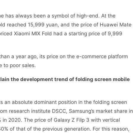
one has always been a symbol of high-end. At the
old reached 15,999 yuan, and the price of Huawei Mate
iced Xiaomi MIX Fold had a starting price of 9,999
han a year ago, its price on the e-commerce platform
e to poor sales.
plain the development trend of folding screen mobile
 an absolute dominant position in the folding screen
rom research institute DSCC, Samsung’s market share in
 in 2020. The price of Galaxy Z Filp 3 with vertical
% of that of the previous generation. For this reason,