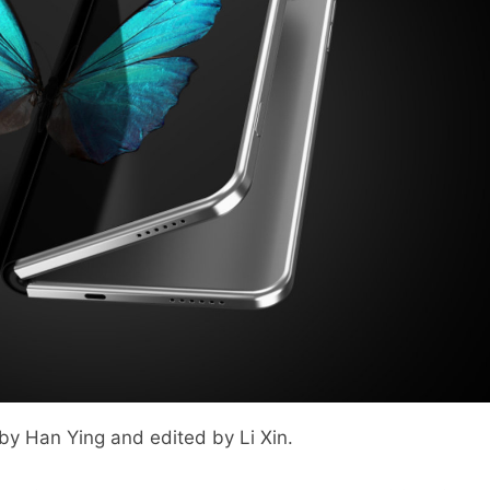
 by Han Ying and edited by Li Xin.