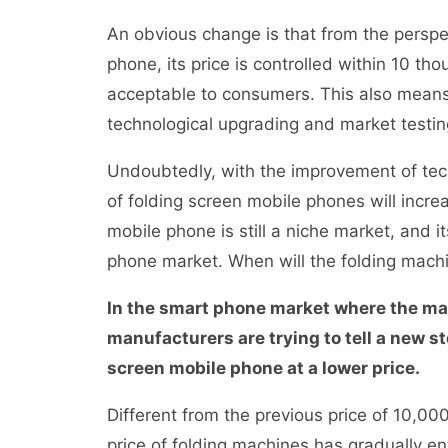
An obvious change is that from the perspec
phone, its price is controlled within 10 tho
acceptable to consumers. This also means
technological upgrading and market test
Undoubtedly, with the improvement of tec
of folding screen mobile phones will increa
mobile phone is still a niche market, and 
phone market. When will the folding mach
In the smart phone market where the mar
manufacturers are trying to tell a new sto
screen mobile phone at a lower price.
Different from the previous price of 10,0
price of folding machines has gradually e