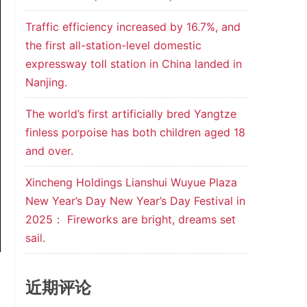
Traffic efficiency increased by 16.7%, and
the first all-station-level domestic
expressway toll station in China landed in
Nanjing.
The world’s first artificially bred Yangtze
finless porpoise has both children aged 18
and over.
Xincheng Holdings Lianshui Wuyue Plaza
New Year’s Day New Year’s Day Festival in
2025： Fireworks are bright, dreams set
sail.
近期评论