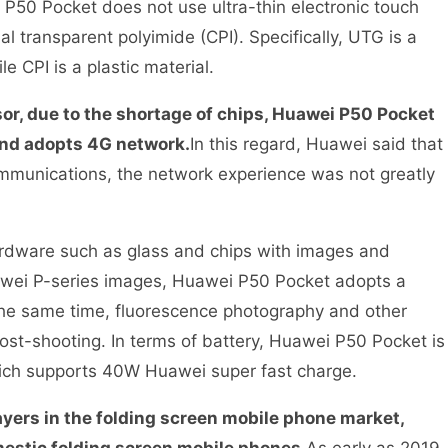
 P50 Pocket does not use ultra-thin electronic touch
al transparent polyimide (CPI). Specifically, UTG is a
ile CPI is a plastic material.
sor, due to the shortage of chips, Huawei P50 Pocket
and adopts 4G network.
In this regard, Huawei said that
munications, the network experience was not greatly
ardware such as glass and chips with images and
uawei P-series images, Huawei P50 Pocket adopts a
the same time, fluorescence photography and other
ost-shooting. In terms of battery, Huawei P50 Pocket is
hich supports 40W Huawei super fast charge.
ayers in the folding screen mobile phone market,