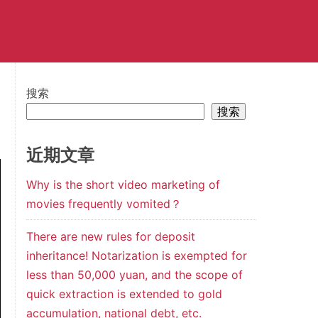
搜索
搜索
近期文章
Why is the short video marketing of
movies frequently vomited？
There are new rules for deposit
inheritance! Notarization is exempted for
less than 50,000 yuan, and the scope of
quick extraction is extended to gold
accumulation, national debt, etc.