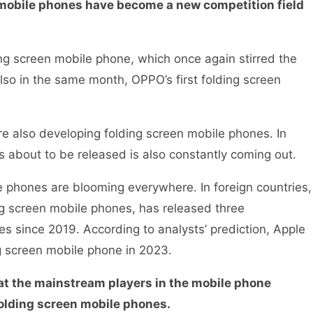
n mobile phones have become a new competition field
ing screen mobile phone, which once again stirred the
lso in the same month, OPPO’s first folding screen
re also developing folding screen mobile phones. In
is about to be released is also constantly coming out.
e phones are blooming everywhere. In foreign countries,
ng screen mobile phones, has released three
s since 2019. According to analysts’ prediction, Apple
ing screen mobile phone in 2023.
hat the mainstream players in the mobile phone
f folding screen mobile phones.