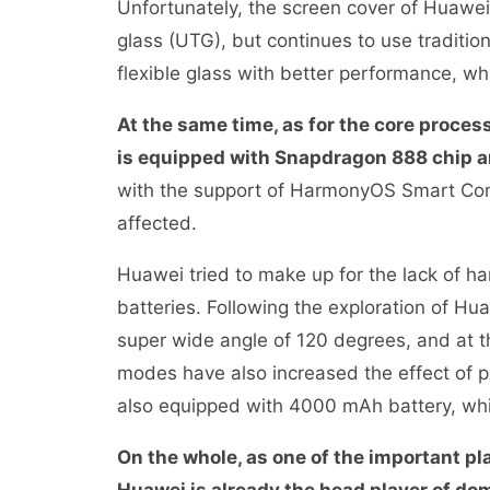
Unfortunately, the screen cover of Huawei
glass (UTG), but continues to use tradition
flexible glass with better performance, wh
At the same time, as for the core proces
is equipped with Snapdragon 888 chip 
with the support of HarmonyOS Smart Com
affected.
Huawei tried to make up for the lack of h
batteries. Following the exploration of H
super wide angle of 120 degrees, and at 
modes have also increased the effect of p
also equipped with 4000 mAh battery, w
On the whole, as one of the important pl