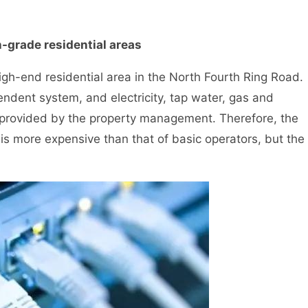
h-grade residential areas
igh-end residential area in the North Fourth Ring Road.
ndent system, and electricity, tap water, gas and
 provided by the property management. Therefore, the
s more expensive than that of basic operators, but the