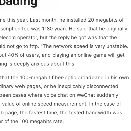
this year. Last month, he installed 20 megabits of
cription fee was 1180 yuan. He said that he originally
elecom operator, but the reply he got was that the
d not go to fttp. "The network speed is very unstable.
t 40% of users, and playing an online game will get
ang is deeply anxious about this.
hat the 100-megabit fiber-optic broadband in his own
dinary web pages, or be inexplicably disconnected
o been cases where voice chat on WeChat suddenly
 value of online speed measurement. In the case of
 page, the fastest time, the tested bandwidth was
r of the 100 megabits rate.