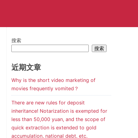
搜索
搜索
近期文章
Why is the short video marketing of
movies frequently vomited？
There are new rules for deposit
inheritance! Notarization is exempted for
less than 50,000 yuan, and the scope of
quick extraction is extended to gold
accumulation, national debt, etc.