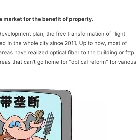
 market for the benefit of property.
velopment plan, the free transformation of "light
ed in the whole city since 2011. Up to now, most of
areas have realized optical fiber to the building or fttp.
areas that can’t go home for "optical reform" for various