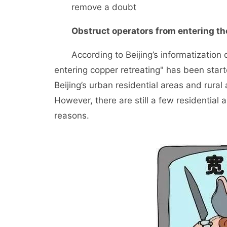
remove a doubt
Obstruct operators from entering the
According to Beijing’s informatization de
entering copper retreating" has been start
Beijing’s urban residential areas and rural 
However, there are still a few residential 
reasons.