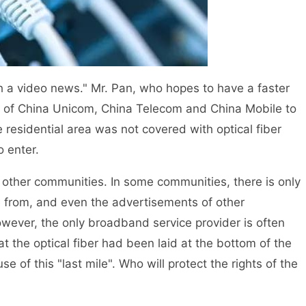
 video news." Mr. Pan, who hopes to have a faster
s of China Unicom, China Telecom and China Mobile to
he residential area was not covered with optical fiber
 enter.
ther communities. In some communities, there is only
 from, and even the advertisements of other
ever, the only broadband service provider is often
 the optical fiber had been laid at the bottom of the
se of this "last mile". Who will protect the rights of the