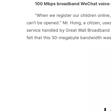
100 Mbps broadband WeChat voice c
"When we register our children online, w
can’t be opened." Mr. Hong, a citizen, us
service handled by Great Wall Broadband a
felt that this 50-megabyte bandwidth was 