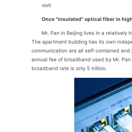
visit
Once "insulated" optical fiber in hig
Mr. Pan in Beijing lives in a relatively h
The apartment building has its own indepe
communication are all self-contained and
annual fee of broadband used by Mr. Pan i
broadband rate is only 5 trillion.