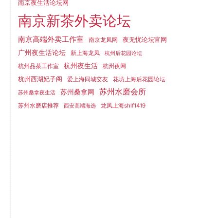
南京夜生活论坛网
南京新茶外卖论坛
南京高端外卖工作室
夜无忧论坛官网
南京龙凤网
广州夜生活论坛
新上海龙凤
杭州后花园论坛
杭州夜生活
杭州品茶工作室
杭州夜网
杭州西湖妃子阁
爱上海同城交友
花坊上海后花园论坛
苏州水磨会所
苏州桑拿网
苏州桑拿夜生活
苏州水磨店推荐
龙凤上海shlf1419
西安高端海选