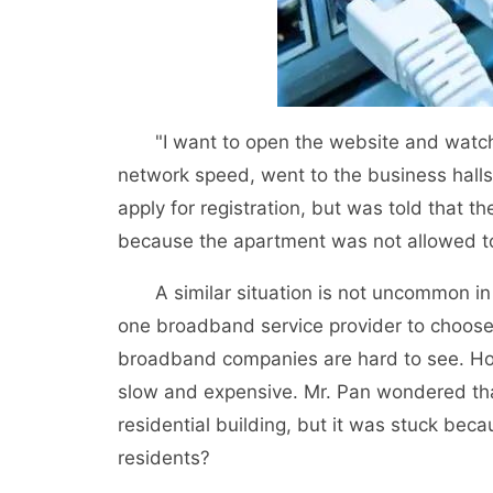
"I want to open the website and watch a
network speed, went to the business hall
apply for registration, but was told that t
because the apartment was not allowed to
A similar situation is not uncommon in o
one broadband service provider to choose
broadband companies are hard to see. How
slow and expensive. Mr. Pan wondered that
residential building, but it was stuck becau
residents?