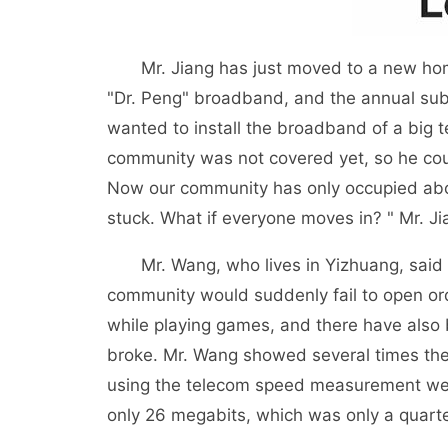
Mr. Jiang has just moved to a new home 
"Dr. Peng" broadband, and the annual subs
wanted to install the broadband of a big t
community was not covered yet, so he coul
Now our community has only occupied abou
stuck. What if everyone moves in? " Mr. Ji
Mr. Wang, who lives in Yizhuang, said t
community would suddenly fail to open or
while playing games, and there have als
broke. Mr. Wang showed several times the
using the telecom speed measurement web
only 26 megabits, which was only a quarte