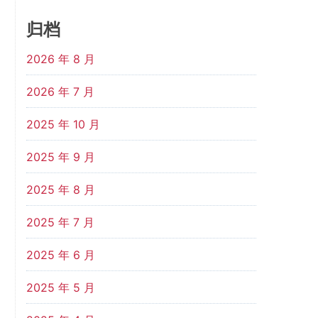
归档
2026 年 8 月
2026 年 7 月
2025 年 10 月
2025 年 9 月
2025 年 8 月
2025 年 7 月
2025 年 6 月
2025 年 5 月