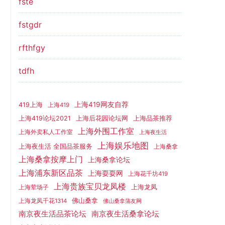
fste
fstgdr
rfthfgy
tdfh
上海419网友自荐
419上海
上海419
上海419论坛2021
上海后花园论坛网
上海品茶推荐
上海外围工作室
上海外卖私人工作室
上海夜生活
上海娱乐地图
上海夜生活 全国品茶服务
上海桑拿
上海桑拿按摩上门
上海桑拿论坛
上海浦东新区品茶
上海耍耍网
上海花千坊419
上海贵族宝贝龙凤楼
上海龙凤
上海荤场子
佛山桑拿
上海龙凤千花1314
佛山桑拿蒲友网
南京夜生活品茶论坛
南京夜生活桑拿论坛