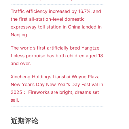
Traffic efficiency increased by 16.7%, and
the first all-station-level domestic
expressway toll station in China landed in
Nanjing.
The world’s first artificially bred Yangtze
finless porpoise has both children aged 18
and over.
Xincheng Holdings Lianshui Wuyue Plaza
New Year’s Day New Year’s Day Festival in
2025： Fireworks are bright, dreams set
sail.
近期评论