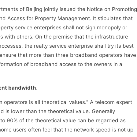
ments of Beijing jointly issued the Notice on Promoting
nd Access for Property Management. It stipulates that
perty service enterprises shall not sign monopoly or
with others. On the premise that the infrastructure
cesses, the realty service enterprise shall try its best
t ensure that more than three broadband operators have
nformation of broadband access to the owners in a
ient bandwidth.
rators is all theoretical values." A telecom expert
d is lower than the theoretical value. Generally
 to 90% of the theoretical value can be regarded as
ome users often feel that the network speed is not up