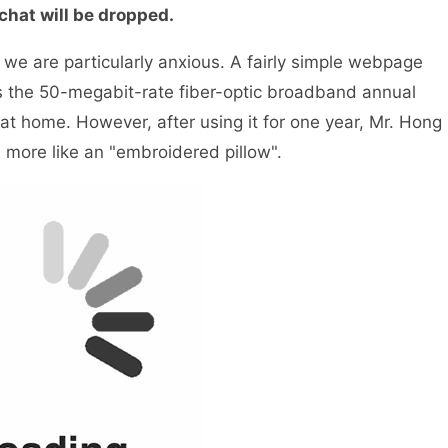
hat will be dropped.
e are particularly anxious. A fairly simple webpage
es the 50-megabit-rate fiber-optic broadband annual
t home. However, after using it for one year, Mr. Hong
more like an "embroidered pillow".