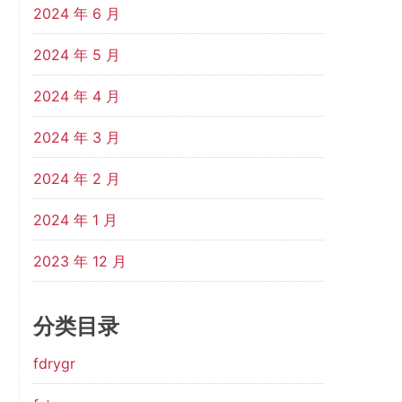
2024 年 6 月
2024 年 5 月
2024 年 4 月
2024 年 3 月
2024 年 2 月
2024 年 1 月
2023 年 12 月
分类目录
fdrygr