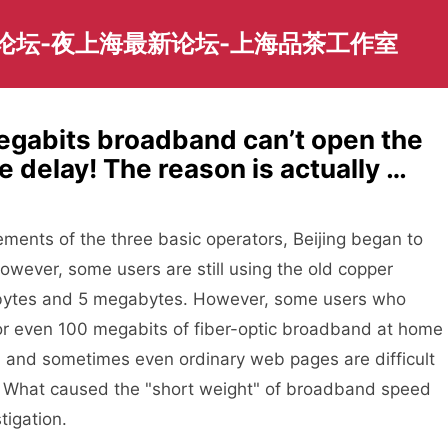
园论坛-夜上海最新论坛-上海品茶工作室
abits broadband can’t open the
 delay! The reason is actually …
ements of the three basic operators, Beijing began to
wever, some users are still using the old copper
bytes and 5 megabytes. However, some users who
or even 100 megabits of fiber-optic broadband at home
, and sometimes even ordinary web pages are difficult
tp? What caused the "short weight" of broadband speed
tigation.