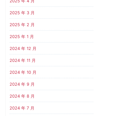
2025 年 4 月
2025 年 3 月
2025 年 2 月
2025 年 1 月
2024 年 12 月
2024 年 11 月
2024 年 10 月
2024 年 9 月
2024 年 8 月
2024 年 7 月