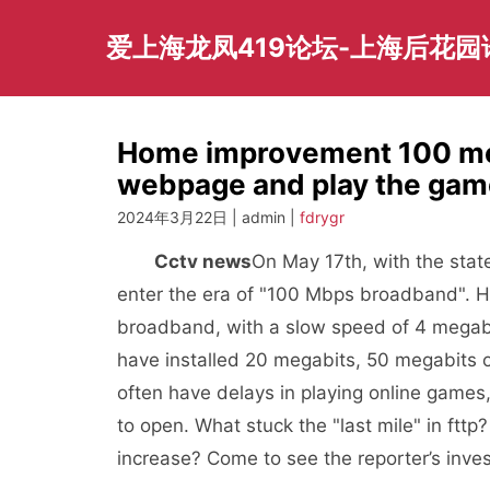
Skip
to
爱上海龙凤419论坛-上海后花
content
Home improvement 100 meg
webpage and play the game
2024年3月22日 | admin |
fdrygr
Cctv news
On May 17th, with the stat
enter the era of "100 Mbps broadband". Ho
broadband, with a slow speed of 4 mega
have installed 20 megabits, 50 megabits 
often have delays in playing online games
to open. What stuck the "last mile" in ft
increase? Come to see the reporter’s inves