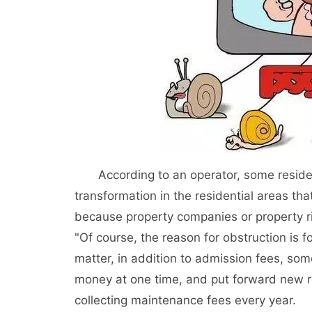
According to an operator, some residents 
transformation in the residential areas th
because property companies or property ri
"Of course, the reason for obstruction is f
matter, in addition to admission fees, som
money at one time, and put forward new 
collecting maintenance fees every year.