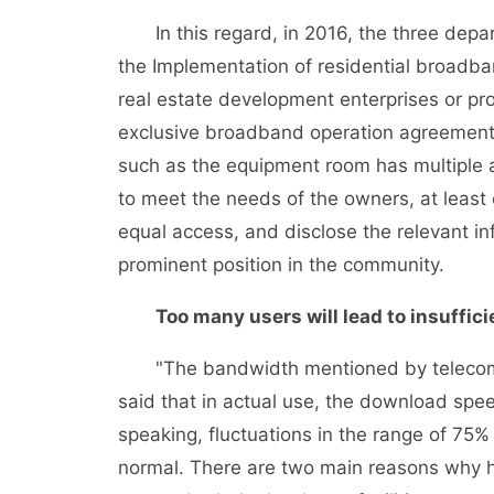
In this regard, in 2016, the three depart
the Implementation of residential broadba
real estate development enterprises or pro
exclusive broadband operation agreements 
such as the equipment room has multiple ac
to meet the needs of the owners, at leas
equal access, and disclose the relevant i
prominent position in the community.
Too many users will lead to insuffic
"The bandwidth mentioned by telecom ope
said that in actual use, the download spee
speaking, fluctuations in the range of 75%
normal. There are two main reasons why h