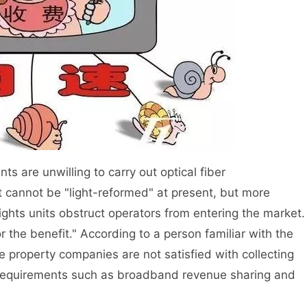
are unwilling to carry out optical fiber
at cannot be "light-reformed" at present, but more
ghts units obstruct operators from entering the market.
or the benefit." According to a person familiar with the
e property companies are not satisfied with collecting
requirements such as broadband revenue sharing and