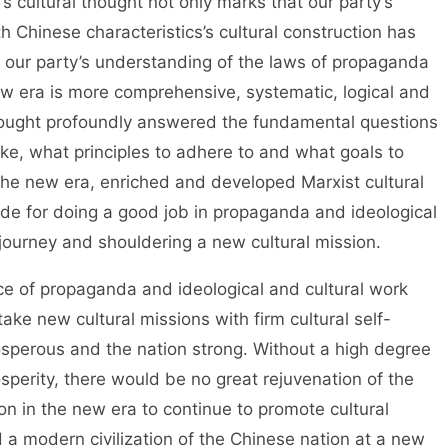
s cultural thought not only marks that our party’s
h Chinese characteristics’s cultural construction has
 our party’s understanding of the laws of propaganda
ew era is more comprehensive, systematic, logical and
thought profoundly answered the fundamental questions
ake, what principles to adhere to and what goals to
n the new era, enriched and developed Marxist cultural
uide for doing a good job in propaganda and ideological
journey and shouldering a new cultural mission.
 propaganda and ideological and cultural work
take new cultural missions with firm cultural self-
sperous and the nation strong. Without a high degree
osperity, there would be no great rejuvenation of the
ion in the new era to continue to promote cultural
d a modern civilization of the Chinese nation at a new