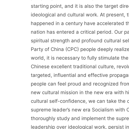
starting point, and it is also the target 
ideological and cultural work. At present,
happened in a century have accelerated th
nation has entered a critical period. Our p
spiritual strength and profound cultural 
Party of China (CPC) people deeply realize 
world, it is necessary to fully stimulate t
Chinese excellent traditional culture, revo
targeted, influential and effective propag
people can feel proud and recognized from
new cultural mission in the new era with h
cultural self-confidence, we can take the c
supreme leader’s new era Socialism with C
thoroughly study and implement the supreme
leadership over ideological work, persist 