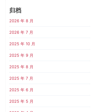
归档
2026 年 8 月
2026 年 7 月
2025 年 10 月
2025 年 9 月
2025 年 8 月
2025 年 7 月
2025 年 6 月
2025 年 5 月