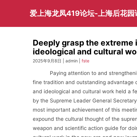
Skip
to
爱上海龙凤419论坛-上海后花
content
Deeply grasp the extreme 
ideological and cultural wo
2025年9月8日 | admin |
fste
Paying attention to and strengthening 
fine tradition and outstanding advantage 
and ideological and cultural work held a 
by the Supreme Leader General Secretary 
most important achievement of this meetin
expound the cultural thought of the supre
weapon and scientific action guide for do