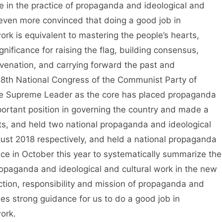
e in the practice of propaganda and ideological and
 even more convinced that doing a good job in
rk is equivalent to mastering the people’s hearts,
gnificance for raising the flag, building consensus,
uvenation, and carrying forward the past and
 18th National Congress of the Communist Party of
he Supreme Leader as the core has placed propaganda
portant position in governing the country and made a
ts, and held two national propaganda and ideological
st 2018 respectively, and held a national propaganda
nce in October this year to systematically summarize the
opaganda and ideological and cultural work in the new
nction, responsibility and mission of propaganda and
des strong guidance for us to do a good job in
ork.