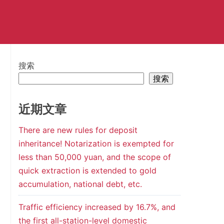
搜索
搜索
近期文章
There are new rules for deposit
inheritance! Notarization is exempted for
less than 50,000 yuan, and the scope of
quick extraction is extended to gold
accumulation, national debt, etc.
Traffic efficiency increased by 16.7%, and
the first all-station-level domestic