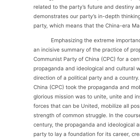
related to the party’s future and destiny an
demonstrates our party’s in-depth thinking
party, which means that the China-era Mar
Emphasizing the extreme importance of
an incisive summary of the practice of pro
Communist Party of China (CPC) for a cent
propaganda and ideological and cultural w
direction of a political party and a count
China (CPC) took the propaganda and mobil
glorious mission was to unite, unite and in
forces that can be United, mobilize all po
strength of common struggle. In the cours
century, the propaganda and ideological a
party to lay a foundation for its career, c