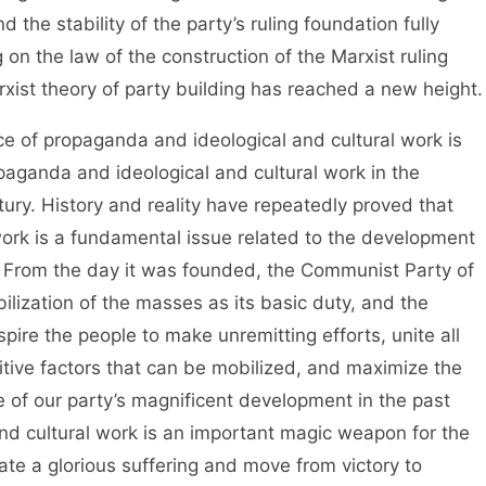
d the stability of the party’s ruling foundation fully
 on the law of the construction of the Marxist ruling
xist theory of party building has reached a new height.
 propaganda and ideological and cultural work is
paganda and ideological and cultural work in the
ury. History and reality have repeatedly proved that
ork is a fundamental issue related to the development
ry. From the day it was founded, the Communist Party of
ization of the masses as its basic duty, and the
spire the people to make unremitting efforts, unite all
sitive factors that can be mobilized, and maximize the
e of our party’s magnificent development in the past
nd cultural work is an important magic weapon for the
reate a glorious suffering and move from victory to