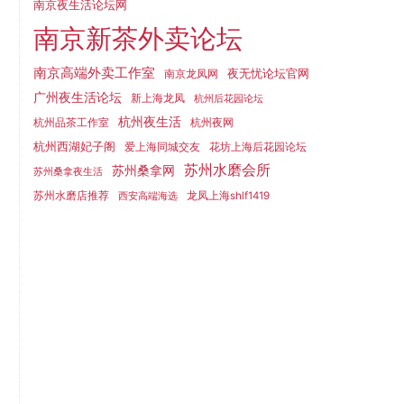
南京夜生活论坛网
南京新茶外卖论坛
南京高端外卖工作室
夜无忧论坛官网
南京龙凤网
广州夜生活论坛
新上海龙凤
杭州后花园论坛
杭州夜生活
杭州品茶工作室
杭州夜网
杭州西湖妃子阁
爱上海同城交友
花坊上海后花园论坛
苏州水磨会所
苏州桑拿网
苏州桑拿夜生活
苏州水磨店推荐
龙凤上海shlf1419
西安高端海选