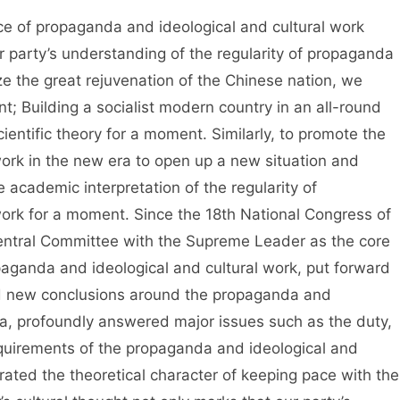
 propaganda and ideological and cultural work
r party’s understanding of the regularity of propaganda
ize the great rejuvenation of the Chinese nation, we
t; Building a socialist modern country in an all-round
ientific theory for a moment. Similarly, to promote the
ork in the new era to open up a new situation and
academic interpretation of the regularity of
ork for a moment. Since the 18th National Congress of
entral Committee with the Supreme Leader as the core
aganda and ideological and cultural work, put forward
nd new conclusions around the propaganda and
era, profoundly answered major issues such as the duty,
requirements of the propaganda and ideological and
rated the theoretical character of keeping pace with the