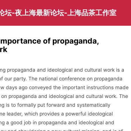
园论坛-夜上海最新论坛-上海品茶工作室
importance of propaganda,
rk
propaganda and ideological and cultural work is a
of our party. The national conference on propaganda
few days ago conveyed the important instructions made
on propaganda and ideological and cultural work. The
g is to formally put forward and systematically
me leader, which provides a powerful ideological
ing a good job in propaganda and ideological and