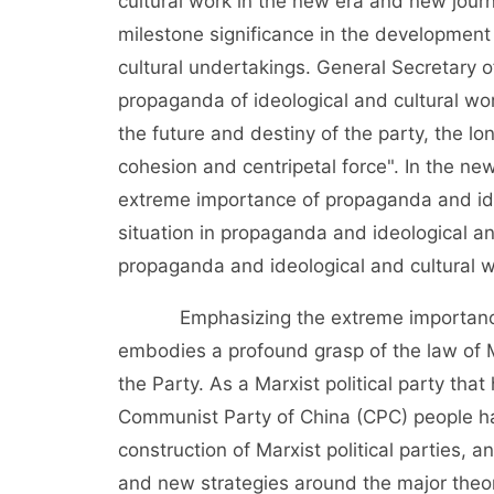
cultural work in the new era and new journ
milestone significance in the development
cultural undertakings. General Secretary
propaganda of ideological and cultural wor
the future and destiny of the party, the lo
cohesion and centripetal force". In the n
extreme importance of propaganda and ide
situation in propaganda and ideological an
propaganda and ideological and cultural w
Emphasizing the extreme importance of
embodies a profound grasp of the law of Ma
the Party. As a Marxist political party tha
Communist Party of China (CPC) people ha
construction of Marxist political parties, 
and new strategies around the major theor