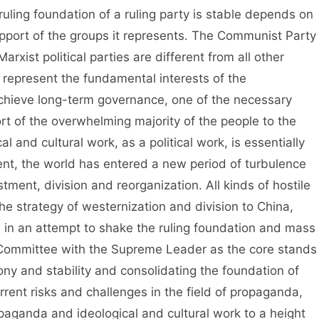
ruling foundation of a ruling party is stable depends on
upport of the groups it represents. The Communist Party
rxist political parties are different from all other
y represent the fundamental interests of the
achieve long-term governance, one of the necessary
rt of the overwhelming majority of the people to the
 and cultural work, as a political work, is essentially
ent, the world has entered a new period of turbulence
ment, division and reorganization. All kinds of hostile
e strategy of westernization and division to China,
s in an attempt to shake the ruling foundation and mass
 Committee with the Supreme Leader as the core stands
ony and stability and consolidating the foundation of
rrent risks and challenges in the field of propaganda,
paganda and ideological and cultural work to a height