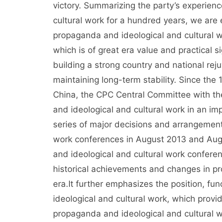
victory. Summarizing the party’s experienc
cultural work for a hundred years, we are
propaganda and ideological and cultural wo
which is of great era value and practical si
building a strong country and national rej
maintaining long-term stability. Since the
China, the CPC Central Committee with t
and ideological and cultural work in an im
series of major decisions and arrangemen
work conferences in August 2013 and Augu
and ideological and cultural work confere
historical achievements and changes in pr
era.It further emphasizes the position, fu
ideological and cultural work, which provi
propaganda and ideological and cultural w