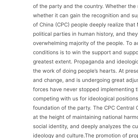
of the party and the country. Whether the 
whether it can gain the recognition and s
of China (CPC) people deeply realize that Ma
political parties in human history, and the
overwhelming majority of the people. To 
conditions is to win the support and suppo
greatest extent. Propaganda and ideological
the work of doing people’s hearts. At pres
and change, and is undergoing great adjust
forces have never stopped implementing th
competing with us for ideological position
foundation of the party. The CPC Central
at the height of maintaining national harm
social identity, and deeply analyzes the cu
ideology and culture.The promotion of pro