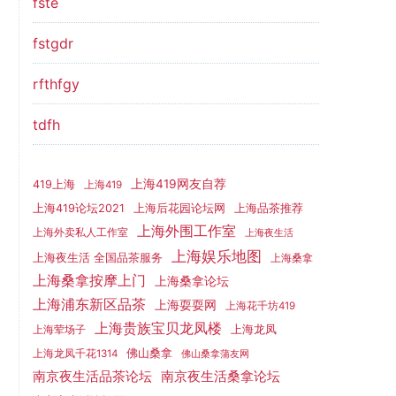
fste
fstgdr
rfthfgy
tdfh
上海419网友自荐
419上海
上海419
上海419论坛2021
上海后花园论坛网
上海品茶推荐
上海外围工作室
上海外卖私人工作室
上海夜生活
上海娱乐地图
上海夜生活 全国品茶服务
上海桑拿
上海桑拿按摩上门
上海桑拿论坛
上海浦东新区品茶
上海耍耍网
上海花千坊419
上海贵族宝贝龙凤楼
上海龙凤
上海荤场子
佛山桑拿
上海龙凤千花1314
佛山桑拿蒲友网
南京夜生活品茶论坛
南京夜生活桑拿论坛