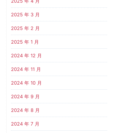
2025 年 4 月
2025 年 3 月
2025 年 2 月
2025 年 1 月
2024 年 12 月
2024 年 11 月
2024 年 10 月
2024 年 9 月
2024 年 8 月
2024 年 7 月