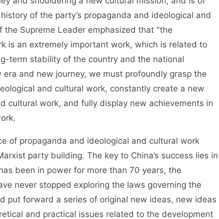
ey and shouldering a new cultural mission, and is of
 history of the party’s propaganda and ideological and
 of the Supreme Leader emphasized that "the
k is an extremely important work, which is related to
ng-term stability of the country and the national
ew era and new journey, we must profoundly grasp the
ological and cultural work, constantly create a new
d cultural work, and fully display new achievements in
ork.
 propaganda and ideological and cultural work
rxist party building. The key to China’s success lies in
t has been in power for more than 70 years, the
ve never stopped exploring the laws governing the
and put forward a series of original new ideas, new ideas
etical and practical issues related to the development