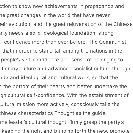
direction to show new achievements in propaganda and
 the great changes in the world that have never
eir evolution, and the great rejuvenation of the Chinese
arty needs a solid ideological foundation, strong
self-confidence more than ever before. The Communist
that in order to stand tall among the nations in the
he people’s self-confidence and sense of belonging to
lutionary culture and advanced socialist culture through
anda and ideological and cultural work, so that the
 the bottom of their hearts and better undertake the
igh cultural self-confidence. With the establishment of
ultural mission more actively, consciously take the
hinese characteristics Thought as the guide,
 leader’s cultural thought, firmly grasp the party’s
in keeping the right and bringing forth the new, promote