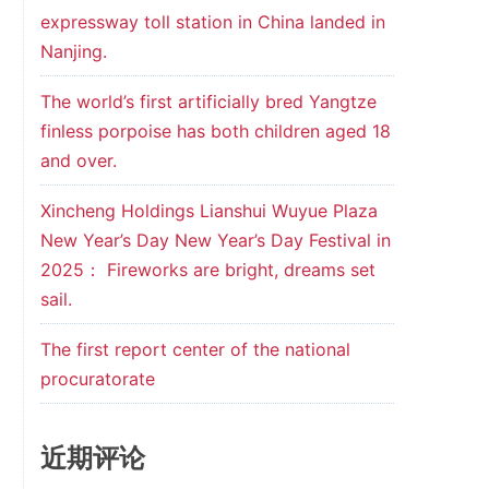
expressway toll station in China landed in
Nanjing.
The world’s first artificially bred Yangtze
finless porpoise has both children aged 18
and over.
Xincheng Holdings Lianshui Wuyue Plaza
New Year’s Day New Year’s Day Festival in
2025： Fireworks are bright, dreams set
sail.
The first report center of the national
procuratorate
近期评论