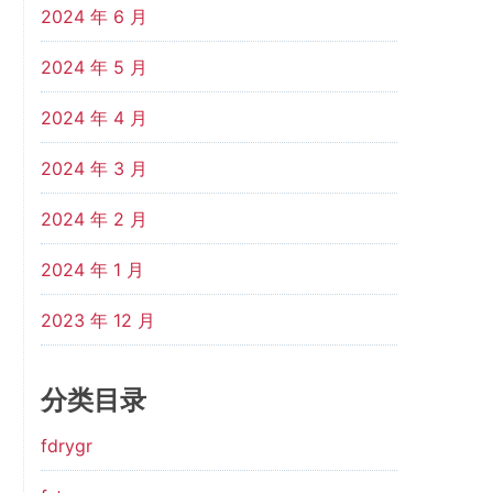
2024 年 6 月
2024 年 5 月
2024 年 4 月
2024 年 3 月
2024 年 2 月
2024 年 1 月
2023 年 12 月
分类目录
fdrygr