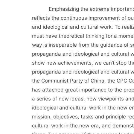
Emphasizing the extreme importance of
reflects the continuous improvement of ou
and ideological and cultural work. To real
must have theoretical thinking for a momen
way is inseparable from the guidance of sc
propaganda and ideological and cultural w
show new achievements, we can’t stop the 
propaganda and ideological and cultural w
the Communist Party of China, the CPC C
has attached great importance to the prop
a series of new ideas, new viewpoints a
ideological and cultural work in the new 
mission, objectives, tasks and principle 
cultural work in the new era, and demonst