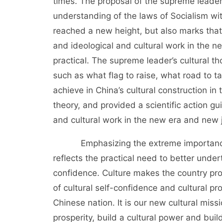
times. The proposal of the supreme leader’
understanding of the laws of Socialism wit
reached a new height, but also marks that
and ideological and cultural work in the n
practical. The supreme leader’s cultural 
such as what flag to raise, what road to t
achieve in China’s cultural construction i
theory, and provided a scientific action g
and cultural work in the new era and new 
Emphasizing the extreme importance of
reflects the practical need to better under
confidence. Culture makes the country pro
of cultural self-confidence and cultural pr
Chinese nation. It is our new cultural miss
prosperity, build a cultural power and buil