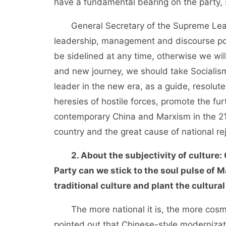
have a fundamental bearing on the party, s
General Secretary of the Supreme Leade
leadership, management and discourse pow
be sidelined at any time, otherwise we will
and new journey, we should take Socialis
leader in the new era, as a guide, resolutel
heresies of hostile forces, promote the f
contemporary China and Marxism in the 21s
country and the great cause of national re
2. About the subjectivity of culture:
Party can we stick to the soul pulse of 
traditional culture and plant the cultur
The more national it is, the more cosmop
pointed out that Chinese-style modernizat