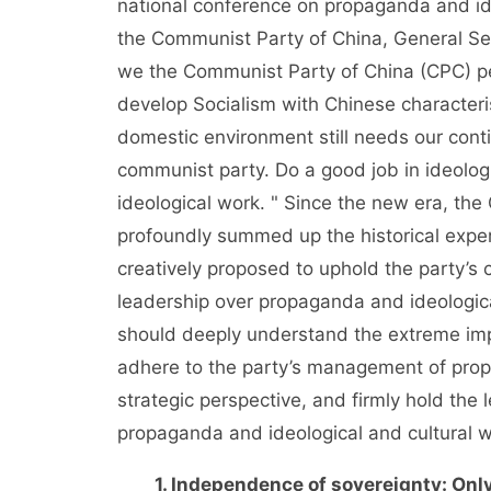
national conference on propaganda and ide
the Communist Party of China, General Se
we the Communist Party of China (CPC) pe
develop Socialism with Chinese characteris
domestic environment still needs our cont
communist party. Do a good job in ideolo
ideological work. " Since the new era, th
profoundly summed up the historical experi
creatively proposed to uphold the party’s c
leadership over propaganda and ideologica
should deeply understand the extreme impo
adhere to the party’s management of prop
strategic perspective, and firmly hold th
propaganda and ideological and cultural wo
1. Independence of sovereignty: Only