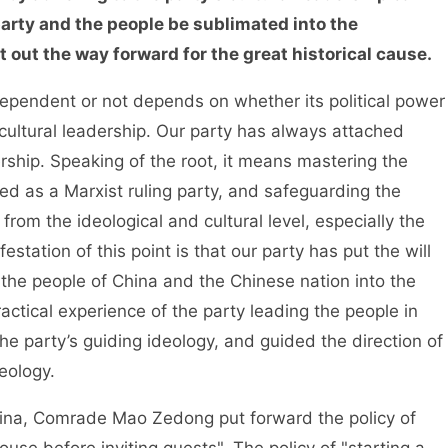
 party and the people be sublimated into the
 out the way forward for the great historical cause.
pendent or not depends on whether its political power
cultural leadership. Our party has always attached
rship. Speaking of the root, it means mastering the
ed as a Marxist ruling party, and safeguarding the
rom the ideological and cultural level, especially the
station of this point is that our party has put the will
 the people of China and the Chinese nation into the
actical experience of the party leading the people in
the party’s guiding ideology, and guided the direction of
eology.
a, Comrade Mao Zedong put forward the policy of