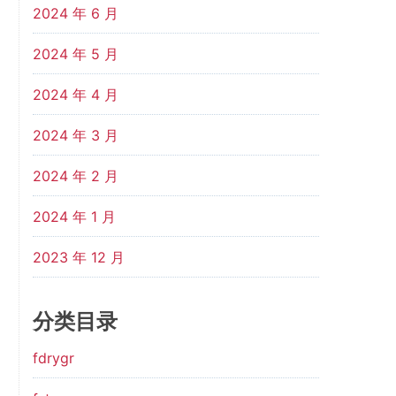
2024 年 6 月
2024 年 5 月
2024 年 4 月
2024 年 3 月
2024 年 2 月
2024 年 1 月
2023 年 12 月
分类目录
fdrygr