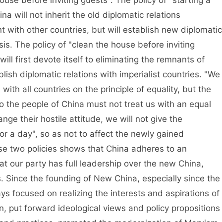
use before inviting guests". The policy of "starting a
a will not inherit the old diplomatic relations
with other countries, but will establish new diplomatic
is. The policy of "clean the house before inviting
ill first devote itself to eliminating the remnants of
ish diplomatic relations with imperialist countries. "We
 with all countries on the principle of equality, but the
o the people of China must not treat us with an equal
nge their hostile attitude, we will not give the
for a day", so as not to affect the newly gained
e two policies shows that China adheres to an
t our party has full leadership over the new China,
ds. Since the founding of New China, especially since the
s focused on realizing the interests and aspirations of
, put forward ideological views and policy propositions