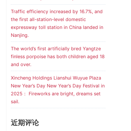
Traffic efficiency increased by 16.7%, and
the first all-station-level domestic
expressway toll station in China landed in
Nanjing.
The world’s first artificially bred Yangtze
finless porpoise has both children aged 18
and over.
Xincheng Holdings Lianshui Wuyue Plaza
New Year’s Day New Year’s Day Festival in
2025： Fireworks are bright, dreams set
sail.
近期评论