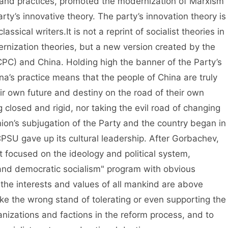
 and practices, promoted the modernization of Marxism
arty’s innovative theory. The party’s innovation theory is
assical writers.It is not a reprint of socialist theories in
ernization theories, but a new version created by the
PC) and China. Holding high the banner of the Party’s
na’s practice means that the people of China are truly
ir own future and destiny on the road of their own
g closed and rigid, nor taking the evil road of changing
Union’s subjugation of the Party and the country began in
 CPSU gave up its cultural leadership. After Gorbachev,
st focused on the ideology and political system,
d democratic socialism" program with obvious
"the interests and values of all mankind are above
ke the wrong stand of tolerating or even supporting the
anizations and factions in the reform process, and to