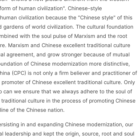
rm of human civilization". Chinese-style
man civilization because the "Chinese style" of this
 gardens of world civilization. The cultural foundation
ombined with the soul pulse of Marxism and the root
ure. Marxism and Chinese excellent traditional culture
ual agreement, and grow stronger because of mutual
undation of Chinese modernization more distinctive,
ina (CPC) is not only a firm believer and practitioner of
 promoter of Chinese excellent traditional culture. Only
ip can we ensure that we always adhere to the soul of
traditional culture in the process of promoting Chinese
eline of the Chinese nation.
rsisting in and expanding Chinese modernization, our
l leadership and kept the origin, source, root and soul