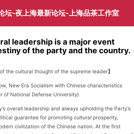
园论坛-夜上海最新论坛-上海品茶工作室
ral leadership is a major event
estiny of the party and the country.
f the cultural thought of the supreme leader
】
 New Era Socialism with Chinese characteristics
of National Defense University)
 overall leadership and always upholding the Party’s
itical guarantee for promoting cultural prosperity,
ern civilization of the Chinese nation. At the first