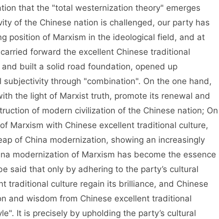
tion that the "total westernization theory" emerges
vity of the Chinese nation is challenged, our party has
 position of Marxism in the ideological field, and at
arried forward the excellent Chinese traditional
 and built a solid road foundation, opened up
l subjectivity through "combination". On the one hand,
with the light of Marxist truth, promote its renewal and
uction of modern civilization of the Chinese nation; On
e of Marxism with Chinese excellent traditional culture,
ap of China modernization, showing an increasingly
 China modernization of Marxism has become the essence
be said that only by adhering to the party’s cultural
 traditional culture regain its brilliance, and Chinese
on and wisdom from Chinese excellent traditional
". It is precisely by upholding the party’s cultural