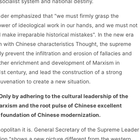
ocialist system and national destiny.
r emphasized that "we must firmly grasp the
er of ideological work in our hands, and we must not
 make irreparable historical mistakes". In the new era
m with Chinese characteristics Thought, the supreme
y prevent the infiltration and erosion of fallacies and
urther enrichment and development of Marxism in
t century, and lead the construction of a strong
juvenation to create a new situation.
 Only by adhering to the cultural leadership of the
Marxism and the root pulse of Chinese excellent
al foundation of Chinese modernization.
olitan it is. General Secretary of the Supreme Leader
ion "shows a new picture different from the western