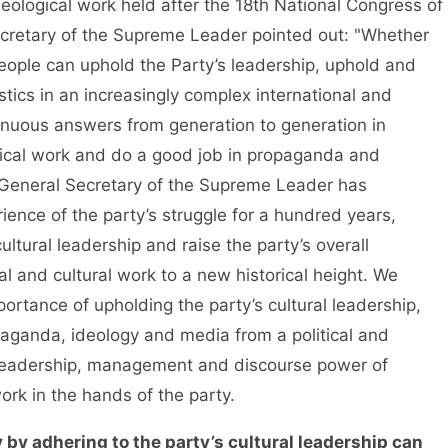
ological work held after the 18th National Congress of
cretary of the Supreme Leader pointed out: "Whether
ople can uphold the Party’s leadership, uphold and
tics in an increasingly complex international and
inuous answers from generation to generation in
gical work and do a good job in propaganda and
e General Secretary of the Supreme Leader has
ence of the party’s struggle for a hundred years,
ultural leadership and raise the party’s overall
l and cultural work to a new historical height. We
rtance of upholding the party’s cultural leadership,
aganda, ideology and media from a political and
e leadership, management and discourse power of
rk in the hands of the party.
 by adhering to the party’s cultural leadership can