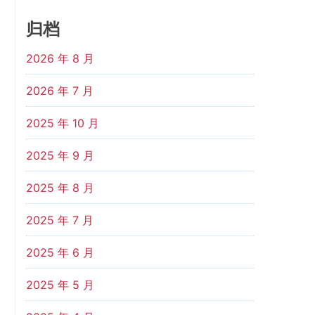
归档
2026 年 8 月
2026 年 7 月
2025 年 10 月
2025 年 9 月
2025 年 8 月
2025 年 7 月
2025 年 6 月
2025 年 5 月