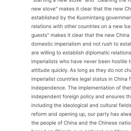
"starting a new stove" and "cleaning the ho
new stove" makes it clear that the new Chin
established by the Kuomintang government 
relations with other countries on a new bas
guests" makes it clear that the new China w
domestic imperialism and not rush to establ
are willing to establish diplomatic relations
imperialists who have never been hostile t
attitude quickly. As long as they do not cha
imperialist countries legal status in China 
independence. The implementation of thes
independent foreign policy and ensures tha
including the ideological and cultural fiel
reform and opening up, our party has alway
the people of China and the Chinese nation