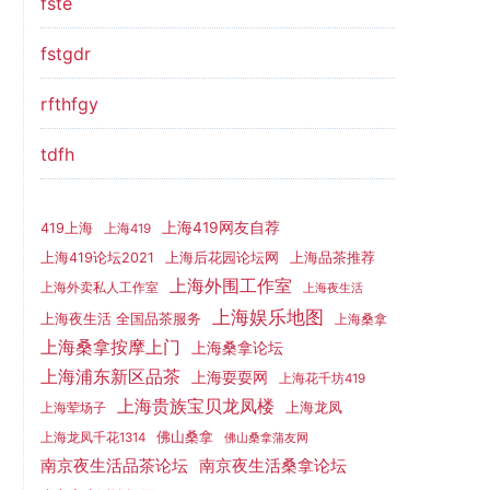
fste
fstgdr
rfthfgy
tdfh
上海419网友自荐
419上海
上海419
上海419论坛2021
上海后花园论坛网
上海品茶推荐
上海外围工作室
上海外卖私人工作室
上海夜生活
上海娱乐地图
上海夜生活 全国品茶服务
上海桑拿
上海桑拿按摩上门
上海桑拿论坛
上海浦东新区品茶
上海耍耍网
上海花千坊419
上海贵族宝贝龙凤楼
上海龙凤
上海荤场子
佛山桑拿
上海龙凤千花1314
佛山桑拿蒲友网
南京夜生活品茶论坛
南京夜生活桑拿论坛