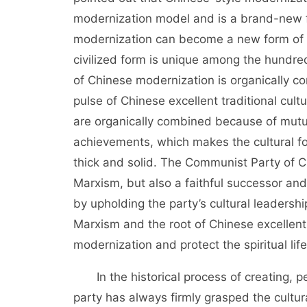
modernization model and is a brand-new fo
modernization can become a new form of hu
civilized form is unique among the hundred
of Chinese modernization is organically c
pulse of Chinese excellent traditional cult
are organically combined because of mut
achievements, which makes the cultural fo
thick and solid. The Communist Party of Ch
Marxism, but also a faithful successor and
by upholding the party’s cultural leadersh
Marxism and the root of Chinese excellent 
modernization and protect the spiritual lif
In the historical process of creating, pe
party has always firmly grasped the cultura