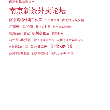
南京夜生活论坛网
南京新茶外卖论坛
南京高端外卖工作室
夜无忧论坛官网
南京龙凤网
广州夜生活论坛
新上海龙凤
杭州后花园论坛
杭州夜生活
杭州品茶工作室
杭州夜网
杭州西湖妃子阁
爱上海同城交友
花坊上海后花园论坛
苏州水磨会所
苏州桑拿网
苏州桑拿夜生活
苏州水磨店推荐
龙凤上海shlf1419
西安高端海选