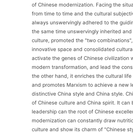
of Chinese modernization. Facing the situa
from time to time and the cultural subjecti
always unswervingly adhered to the guiding
the same time unswervingly inherited and c
culture, promoted the "two combinations",
innovative space and consolidated cultura
activate the genes of Chinese civilization 
modern transformation, and lead the constr
the other hand, it enriches the cultural lif
and promotes Marxism to achieve a new le
distinctive China style and China style.
of Chinese culture and China spirit. It can 
leadership can the root of Chinese excellent
modernization can constantly draw nutriti
culture and show its charm of "Chinese style