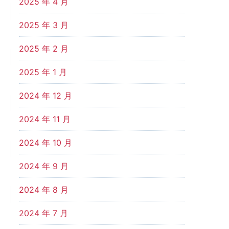
2025 年 4 月
2025 年 3 月
2025 年 2 月
2025 年 1 月
2024 年 12 月
2024 年 11 月
2024 年 10 月
2024 年 9 月
2024 年 8 月
2024 年 7 月