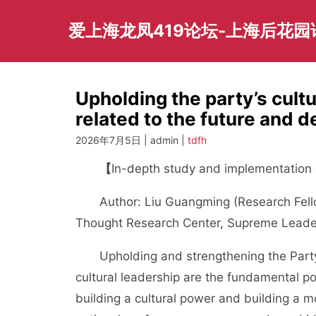
Skip
to
爱上海龙凤419论坛-上海后花
content
Upholding the party’s cultu
related to the future and d
2026年7月5日 | admin |
tdfh
【
In-depth study and implementation o
Author: Liu Guangming (Research Fellow,
Thought Research Center, Supreme Leader 
Upholding and strengthening the Party’s
cultural leadership are the fundamental pol
building a cultural power and building a mod