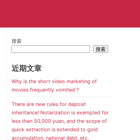
搜索
搜索
近期文章
Why is the short video marketing of
movies frequently vomited？
There are new rules for deposit
inheritance! Notarization is exempted for
less than 50,000 yuan, and the scope of
quick extraction is extended to gold
accumulation, national debt, etc.