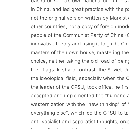
based on China’s own national conditions
in China, and led great practice with the p
not the original version written by Marxist cl
other countries, nor a copy of foreign mod
people of the Communist Party of China (C
innovative theory and using it to guide Chi
masters of their own house, mastering the
choice, neither taking the old road of bein
their flags. In sharp contrast, the Soviet 
the ideological field, especially when the
the leader of the CPSU, took office, he fir
accepted and implemented the "humane an
westernization with the "new thinking" of 
everything else", which led the CPSU to ta
anti-socialist and separatist thoughts, org