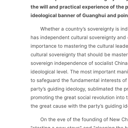
the will and practical experience of the
ideological banner of Guanghui and point
Whether a country’s sovereignty is inde
has independent cultural sovereignty and 
importance to mastering the cultural leade
cultural sovereignty that should be master
sovereign independence of socialist China f
ideological level. The most important manife
to safeguard the fundamental interests of
party’s guiding ideology, sublimated the pr
promoting the great social revolution into 
the great cause with the party’s guiding id
On the eve of the founding of New Chin