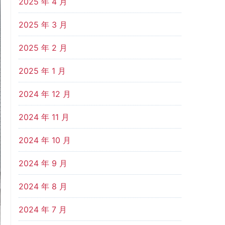
2025 年 4 月
2025 年 3 月
2025 年 2 月
2025 年 1 月
2024 年 12 月
2024 年 11 月
2024 年 10 月
2024 年 9 月
2024 年 8 月
2024 年 7 月