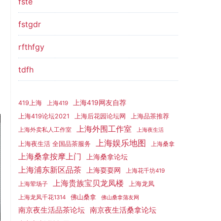
fste
fstgdr
rfthfgy
tdfh
上海419网友自荐
419上海
上海419
上海419论坛2021
上海后花园论坛网
上海品茶推荐
上海外围工作室
上海外卖私人工作室
上海夜生活
上海娱乐地图
上海夜生活 全国品茶服务
上海桑拿
上海桑拿按摩上门
上海桑拿论坛
上海浦东新区品茶
上海耍耍网
上海花千坊419
上海贵族宝贝龙凤楼
上海龙凤
上海荤场子
佛山桑拿
上海龙凤千花1314
佛山桑拿蒲友网
南京夜生活品茶论坛
南京夜生活桑拿论坛