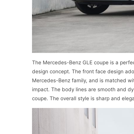
The Mercedes-Benz GLE coupe is a perfect
design concept. The front face design adopt
Mercedes-Benz family, and is matched with
impact. The body lines are smooth and dyn
coupe. The overall style is sharp and eleg