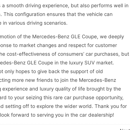
s a smooth driving experience, but also performs well in
This configuration ensures that the vehicle can
 in various driving scenarios.
omotion of the Mercedes-Benz GLE Coupe, we deeply
ponse to market changes and respect for customer
the cost-effectiveness of consumers’ car purchases, but
rcedes-Benz GLE Coupe in the luxury SUV market.
t only hopes to give back the support of old
acting more new friends to join the Mercedes-Benz
 experience and luxury quality of life brought by the
 to your seizing this rare car purchase opportunity,
setting off to explore the wider world. Thank you for
ook forward to serving you in the car dealership!