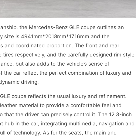
smanship, the Mercedes-Benz GLE coupe outlines an
body size is 4941mm*2018mm*1716mm and the
 and coordinated proportion. The front and rear
ires respectively, and the carefully designed rim style
mance, but also adds to the vehicle’s sense of
 the car reflect the perfect combination of luxury and
 dynamic driving.
GLE coupe reflects the usual luxury and refinement.
leather material to provide a comfortable feel and
that the driver can precisely control it. The 12.3-inch
ent hub in the car, integrating multimedia, navigation and
ull of technology. As for the seats, the main and