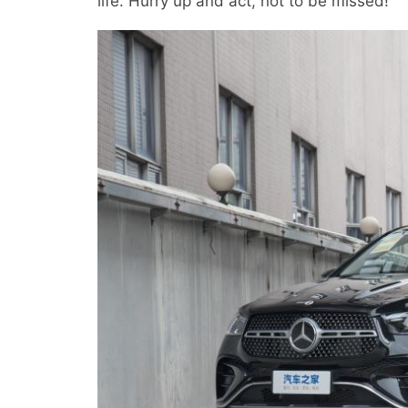
life. Hurry up and act, not to be missed!