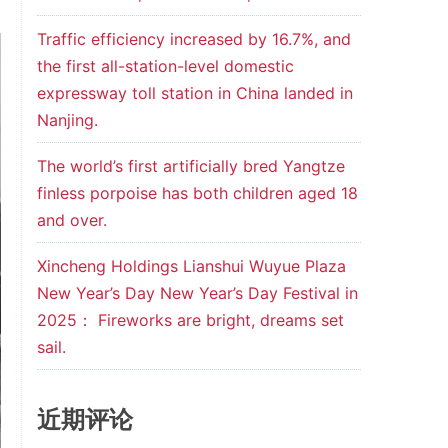
Traffic efficiency increased by 16.7%, and
the first all-station-level domestic
expressway toll station in China landed in
Nanjing.
The world’s first artificially bred Yangtze
finless porpoise has both children aged 18
and over.
Xincheng Holdings Lianshui Wuyue Plaza
New Year’s Day New Year’s Day Festival in
2025： Fireworks are bright, dreams set
sail.
近期评论