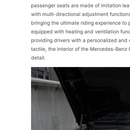
passenger seats are made of imitation le
with multi-directional adjustment functions
bringing the ultimate riding experience to
equipped with heating and ventilation fun
providing drivers with a personalized and 
tactile, the interior of the Mercedes-Benz 
detail.