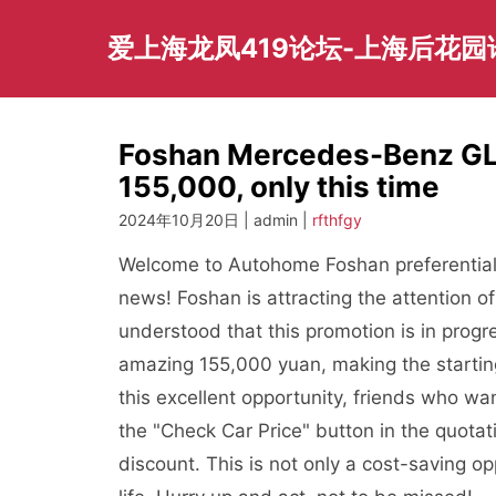
Skip
to
爱上海龙凤419论坛-上海后花
content
Foshan Mercedes-Benz GLE
155,000, only this time
2024年10月20日 | admin |
rfthfgy
Welcome to Autohome Foshan preferential 
news! Foshan is attracting the attention 
understood that this promotion is in pro
amazing 155,000 yuan, making the starting
this excellent opportunity, friends who w
the "Check Car Price" button in the quota
discount. This is not only a cost-saving op