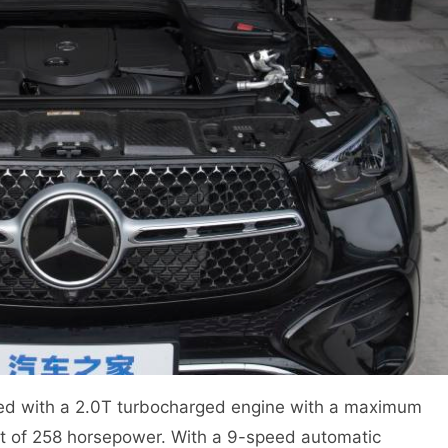
d with a 2.0T turbocharged engine with a maximum
ut of 258 horsepower. With a 9-speed automatic