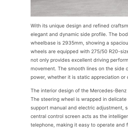
With its unique design and refined craft
elegant and dynamic side profile. The 
wheelbase is 2935mm, showing a spacious
wheels are equipped with 275/50 R20-size t
not only provides excellent driving perfor
movement. The smooth lines on the side of
power, whether it is static appreciation or
The interior design of the Mercedes-Benz 
The steering wheel is wrapped in delicate 
support manual and electric adjustment, so 
central control screen acts as the intellig
telephone, making it easy to operate and f