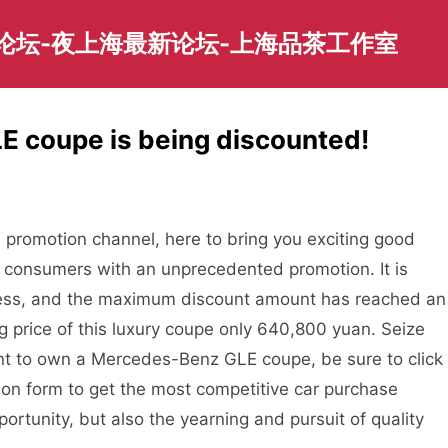
园论坛-夜上海最新论坛-上海品茶工作室
 coupe is being discounted!
promotion channel, here to bring you exciting good
of consumers with an unprecedented promotion. It is
gress, and the maximum discount amount has reached an
 price of this luxury coupe only 640,800 yuan. Seize
ant to own a Mercedes-Benz GLE coupe, be sure to click
tion form to get the most competitive car purchase
portunity, but also the yearning and pursuit of quality