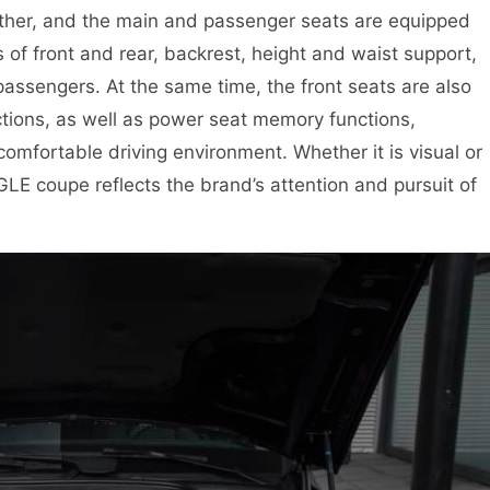
ather, and the main and passenger seats are equipped
 of front and rear, backrest, height and waist support,
 passengers. At the same time, the front seats are also
ctions, as well as power seat memory functions,
comfortable driving environment. Whether it is visual or
GLE coupe reflects the brand’s attention and pursuit of