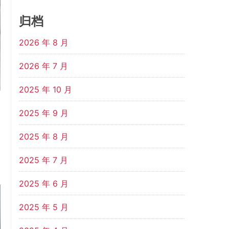
归档
2026 年 8 月
2026 年 7 月
2025 年 10 月
2025 年 9 月
2025 年 8 月
2025 年 7 月
2025 年 6 月
2025 年 5 月