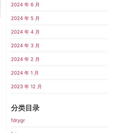
2024 年 6 月
2024 年 5 月
2024 年 4 月
2024 年 3 月
2024 年 2 月
2024 年 1 月
2023 年 12 月
分类目录
fdrygr