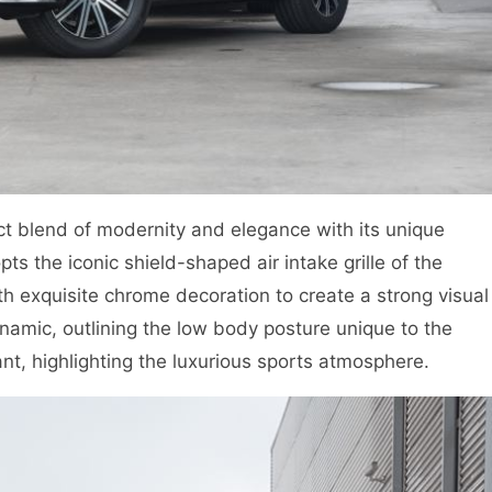
 blend of modernity and elegance with its unique
s the iconic shield-shaped air intake grille of the
 exquisite chrome decoration to create a strong visual
amic, outlining the low body posture unique to the
ant, highlighting the luxurious sports atmosphere.