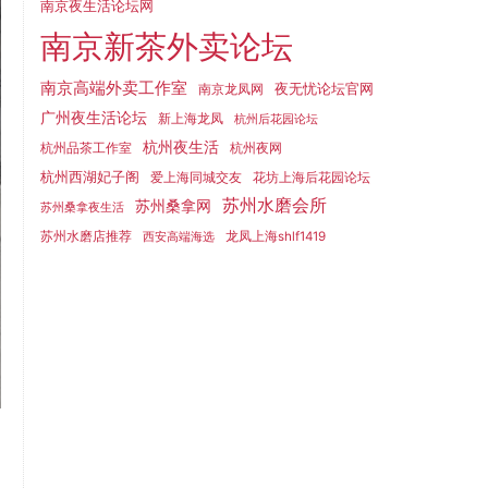
南京夜生活论坛网
南京新茶外卖论坛
南京高端外卖工作室
夜无忧论坛官网
南京龙凤网
广州夜生活论坛
新上海龙凤
杭州后花园论坛
杭州夜生活
杭州品茶工作室
杭州夜网
杭州西湖妃子阁
爱上海同城交友
花坊上海后花园论坛
苏州水磨会所
苏州桑拿网
苏州桑拿夜生活
苏州水磨店推荐
龙凤上海shlf1419
西安高端海选