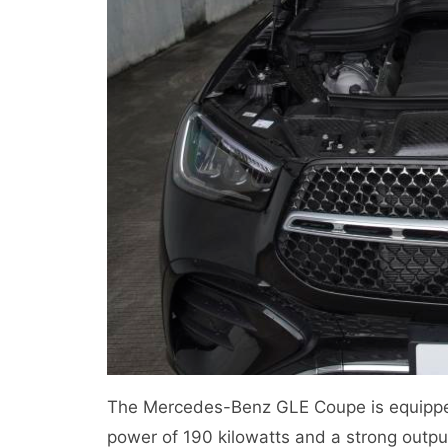
The Mercedes-Benz GLE Coupe is equippe
power of 190 kilowatts and a strong outp