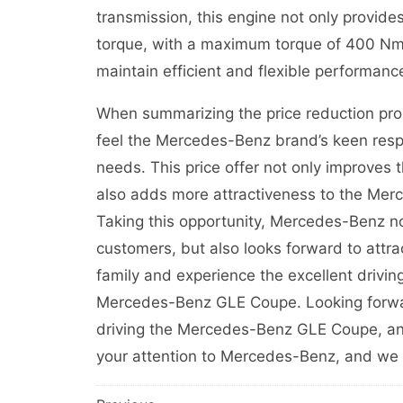
transmission, this engine not only provide
torque, with a maximum torque of 400 Nm. 
maintain efficient and flexible performance
When summarizing the price reduction pr
feel the Mercedes-Benz brand’s keen res
needs. This price offer not only improves 
also adds more attractiveness to the Me
Taking this opportunity, Mercedes-Benz no
customers, but also looks forward to attr
family and experience the excellent driving
Mercedes-Benz GLE Coupe. Looking forward
driving the Mercedes-Benz GLE Coupe, and 
your attention to Mercedes-Benz, and we l