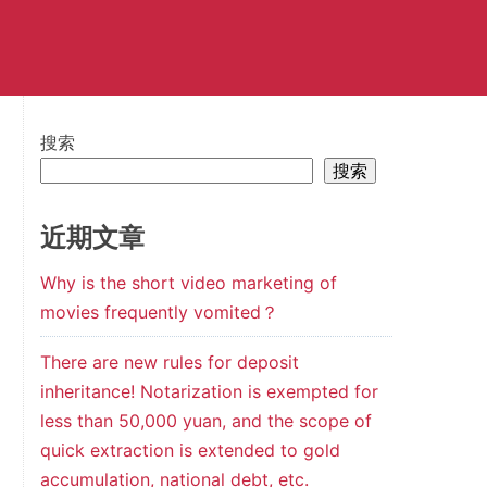
搜索
搜索
近期文章
Why is the short video marketing of
movies frequently vomited？
There are new rules for deposit
inheritance! Notarization is exempted for
less than 50,000 yuan, and the scope of
quick extraction is extended to gold
accumulation, national debt, etc.