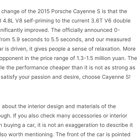
 change of the 2015 Porsche Cayenne S is that the
 4.8L V8 self-priming to the current 3.6T V6 double
ificantly improved. The officially announced 0-
 from 5.9 seconds to 5.5 seconds, and our measured
 is driven, it gives people a sense of relaxation. More
n opponent in the price range of 1.3-1.5 million yuan. The
while the performance cheaper than it is not as strong as
’t satisfy your passion and desire, choose Cayenne S!
about the interior design and materials of the
ough. If you also check many accessories or interior
n buying a car, it is not an exaggeration to describe it
so worth mentioning. The front of the car is pointed