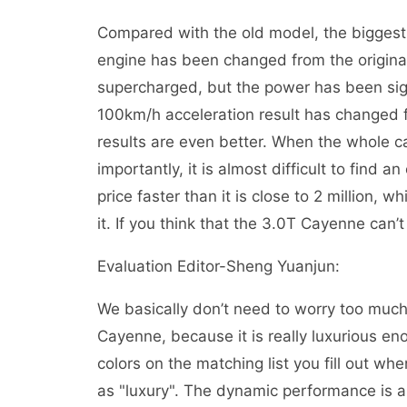
Compared with the old model, the biggest
engine has been changed from the original
supercharged, but the power has been sign
100km/h acceleration result has changed
results are even better. When the whole car
importantly, it is almost difficult to find a
price faster than it is close to 2 million, 
it. If you think that the 3.0T Cayenne can
Evaluation Editor-Sheng Yuanjun:
We basically don’t need to worry too much 
Cayenne, because it is really luxurious en
colors on the matching list you fill out whe
as "luxury". The dynamic performance is al