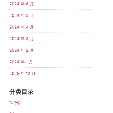
2024 年 6 月
2024 年 5 月
2024 年 4 月
2024 年 3 月
2024 年 2 月
2024 年 1 月
2023 年 12 月
分类目录
fdrygr