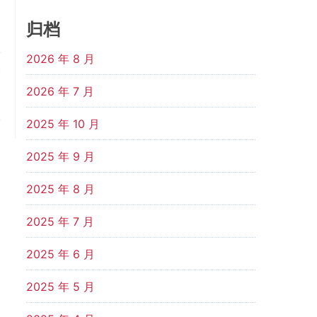
归档
2026 年 8 月
t
d
2026 年 7 月
d
.
2025 年 10 月
2025 年 9 月
2025 年 8 月
2025 年 7 月
2025 年 6 月
2025 年 5 月