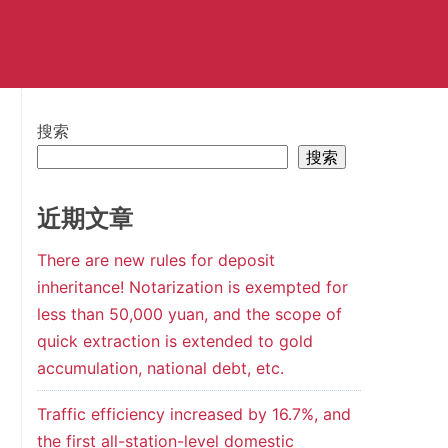
搜索
搜索
近期文章
There are new rules for deposit
inheritance! Notarization is exempted for
less than 50,000 yuan, and the scope of
quick extraction is extended to gold
accumulation, national debt, etc.
Traffic efficiency increased by 16.7%, and
the first all-station-level domestic