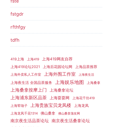
fste
fstgdr
rfthfgy
tdfh
上海419网友自荐
419上海
上海419
上海419论坛2021
上海后花园论坛网
上海品茶推荐
上海外围工作室
上海外卖私人工作室
上海夜生活
上海娱乐地图
上海夜生活 全国品茶服务
上海桑拿
上海桑拿按摩上门
上海桑拿论坛
上海浦东新区品茶
上海耍耍网
上海花千坊419
上海贵族宝贝龙凤楼
上海龙凤
上海荤场子
佛山桑拿
上海龙凤千花1314
佛山桑拿蒲友网
南京夜生活品茶论坛
南京夜生活桑拿论坛