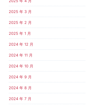
2025 年 4 月
2025 年 3 月
2025 年 2 月
2025 年 1 月
2024 年 12 月
2024 年 11 月
2024 年 10 月
2024 年 9 月
2024 年 8 月
2024 年 7 月