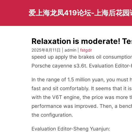
Skip
to
爱上海龙凤419论坛-上海后花
content
Relaxation is moderate! Te
2025年8月11日 | admin |
fstgdr
speed up apply the brakes oil consumption
Porsche cayenne s3.6t. Evaluation Editor
In the range of 1.5 million yuan, you mus
fast and sit comfortably. It seems that it 
with the V6T engine, the price was more 
performance was improved. Then, a bench
the configuration.
Evaluation Editor-Sheng Yuanjun: