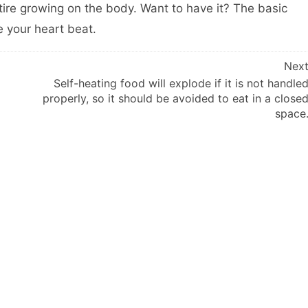
 tire growing on the body. Want to have it? The basic
e your heart beat.
Nex
Self-heating food will explode if it is not handle
properly, so it should be avoided to eat in a close
space