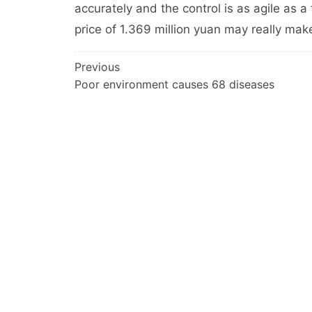
accurately and the control is as agile as a
price of 1.369 million yuan may really mak
文
Previous
Poor environment causes 68 diseases
章
导
航