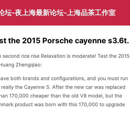
园论坛-夜上海最新论坛-上海品茶工作室
st the 2015 Porsche cayenne s3.6t.
 second rice rise Relaxation is moderate! Test the 2015
-Huang Zhengqiao:
t have both brands and configurations, and you must run
is really the Cayenne S. After the new car was replaced
than 170,000 cheaper than the old V8 model, but the
mark product was born with this 170,000 to upgrade