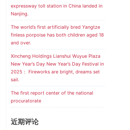
expressway toll station in China landed in
Nanjing.
The world’s first artificially bred Yangtze
finless porpoise has both children aged 18
and over.
Xincheng Holdings Lianshui Wuyue Plaza
New Year’s Day New Year’s Day Festival in
2025： Fireworks are bright, dreams set
sail.
The first report center of the national
procuratorate
近期评论