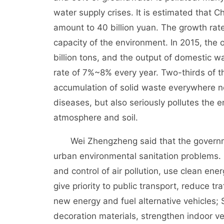
water supply crises. It is estimated that 
amount to 40 billion yuan. The growth rate
capacity of the environment. In 2015, the 
billion tons, and the output of domestic 
rate of 7%~8% every year. Two-thirds of t
accumulation of solid waste everywhere n
diseases, but also seriously pollutes the e
atmosphere and soil.
Wei Zhengzheng said that the government
urban environmental sanitation problems. F
and control of air pollution, use clean ene
give priority to public transport, reduce t
new energy and fuel alternative vehicles; 
decoration materials, strengthen indoor ve