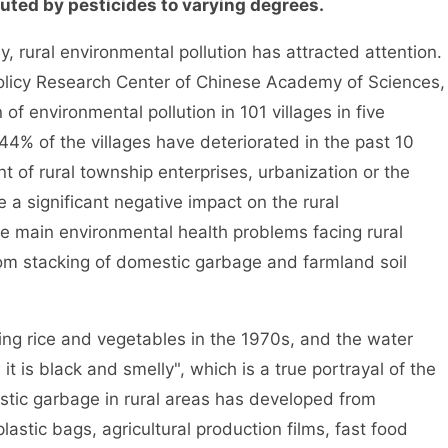
uted by pesticides to varying degrees.
ural environmental pollution has attracted attention.
 Policy Research Center of Chinese Academy of Sciences,
of environmental pollution in 101 villages in five
44% of the villages have deteriorated in the past 10
 of rural township enterprises, urbanization or the
 a significant negative impact on the rural
e main environmental health problems facing rural
dom stacking of domestic garbage and farmland soil
ng rice and vegetables in the 1970s, and the water
it is black and smelly", which is a true portrayal of the
stic garbage in rural areas has developed from
astic bags, agricultural production films, fast food