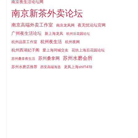
南京夜生活论坛网
南京新茶外卖论坛
南京高端外卖工作室
夜无忧论坛官网
南京龙凤网
广州夜生活论坛
新上海龙凤
杭州后花园论坛
杭州夜生活
杭州品茶工作室
杭州夜网
杭州西湖妃子阁
爱上海同城交友
花坊上海后花园论坛
苏州水磨会所
苏州桑拿网
苏州桑拿夜生活
苏州水磨店推荐
龙凤上海shlf1419
西安高端海选