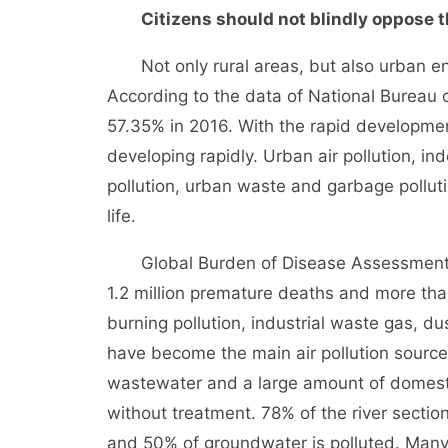
Citizens should not blindly oppose the
Not only rural areas, but also urban env
According to the data of National Bureau o
57.35% in 2016. With the rapid developmen
developing rapidly. Urban air pollution, in
pollution, urban waste and garbage pollut
life.
Global Burden of Disease Assessment in
1.2 million premature deaths and more than
burning pollution, industrial waste gas, d
have become the main air pollution sources
wastewater and a large amount of domest
without treatment. 78% of the river section
and 50% of groundwater is polluted. Many 