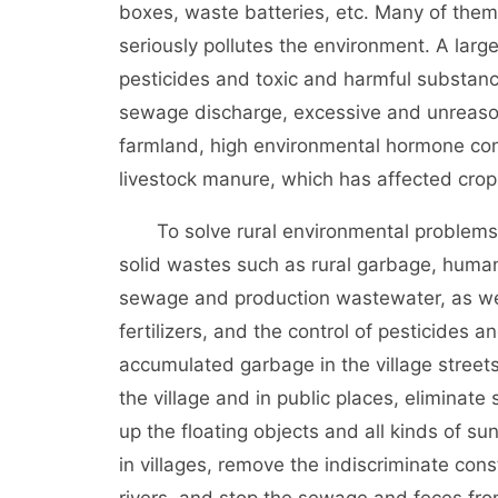
boxes, waste batteries, etc. Many of the
seriously pollutes the environment. A larg
pesticides and toxic and harmful substanc
sewage discharge, excessive and unreasona
farmland, high environmental hormone cont
livestock manure, which has affected cr
To solve rural environmental problems, W
solid wastes such as rural garbage, huma
sewage and production wastewater, as well
fertilizers, and the control of pesticides a
accumulated garbage in the village street
the village and in public places, eliminat
up the floating objects and all kinds of s
in villages, remove the indiscriminate cons