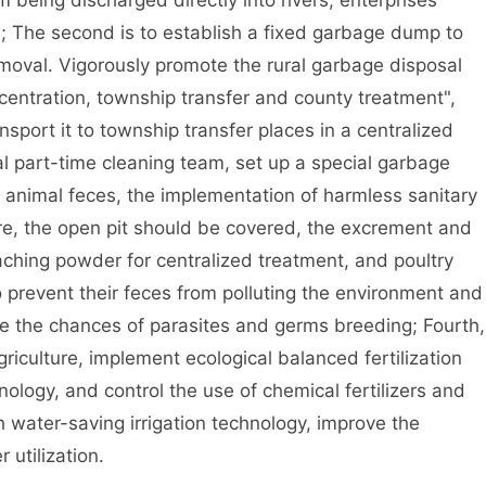
 being discharged directly into rivers, enterprises
; The second is to establish a fixed garbage dump to
emoval. Vigorously promote the rural garbage disposal
centration, township transfer and county treatment",
nsport it to township transfer places in a centralized
ral part-time cleaning team, set up a special garbage
animal feces, the implementation of harmless sanitary
ere, the open pit should be covered, the excrement and
aching powder for centralized treatment, and poultry
to prevent their feces from polluting the environment and
e the chances of parasites and germs breeding; Fourth,
riculture, implement ecological balanced fertilization
ology, and control the use of chemical fertilizers and
 water-saving irrigation technology, improve the
r utilization.