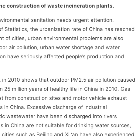
 construction of waste incineration plants.
ironmental sanitation needs urgent attention.
f Statistics, the urbanization rate of China has reached
t of cities, urban environmental problems are also
door air pollution, urban water shortage and water
ion have seriously affected people’s production and
 2010 shows that outdoor PM2.5 air pollution caused
 25 million years of healthy life in China in 2010. Gas
ust from construction sites and motor vehicle exhaust
 in China. Excessive discharge of industrial
ic wastewater have been discharged into rivers
s in China are not suitable for drinking water sources,
cities such as Beijing and Xi ‘an have also experienced