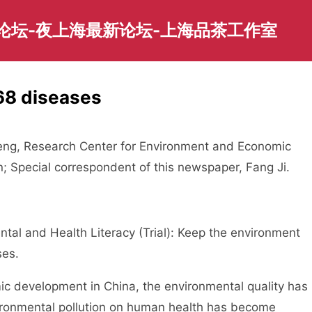
园论坛-夜上海最新论坛-上海品茶工作室
68 diseases
g, Research Center for Environment and Economic
on; Special correspondent of this newspaper, Fang Ji.
al and Health Literacy (Trial): Keep the environment
ses.
 development in China, the environmental quality has
vironmental pollution on human health has become