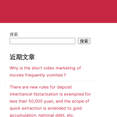
搜索
搜索
近期文章
Why is the short video marketing of
movies frequently vomited？
There are new rules for deposit
inheritance! Notarization is exempted for
less than 50,000 yuan, and the scope of
quick extraction is extended to gold
accumulation, national debt, etc.