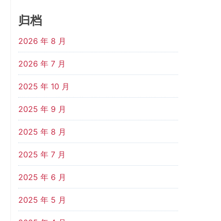
归档
2026 年 8 月
2026 年 7 月
2025 年 10 月
2025 年 9 月
2025 年 8 月
2025 年 7 月
2025 年 6 月
2025 年 5 月