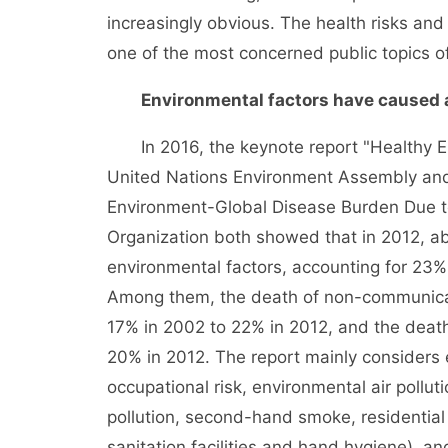
increasingly obvious. The health risks a
one of the most concerned public topics of
Environmental factors have caused abo
In 2016, the keynote report "Healthy E
United Nations Environment Assembly and 
Environment-Global Disease Burden Due to
Organization both showed that in 2012, ab
environmental factors, accounting for 23%
Among them, the death of non-communicab
17% in 2002 to 22% in 2012, and the deat
20% in 2012. The report mainly considers e
occupational risk, environmental air pollu
pollution, second-hand smoke, residential 
sanitation facilities and hand hygiene), an