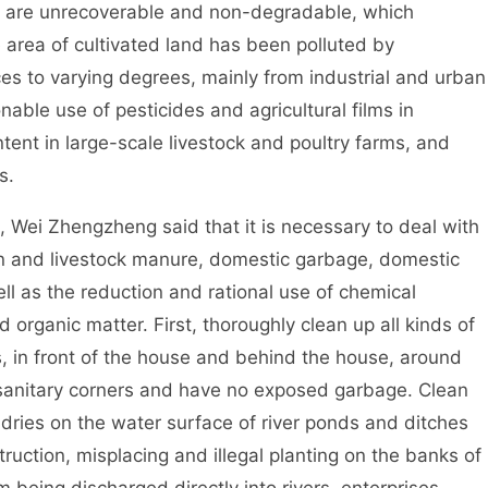
m are unrecoverable and non-degradable, which
e area of cultivated land has been polluted by
es to varying degrees, mainly from industrial and urban
ble use of pesticides and agricultural films in
ent in large-scale livestock and poultry farms, and
ops.
ei Zhengzheng said that it is necessary to deal with
n and livestock manure, domestic garbage, domestic
 as the reduction and rational use of chemical
nd organic matter. First, thoroughly clean up all kinds of
s, in front of the house and behind the house, around
e sanitary corners and have no exposed garbage. Clean
undries on the water surface of river ponds and ditches
truction, misplacing and illegal planting on the banks of