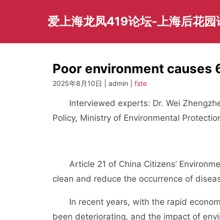
Skip
to
爱上海龙凤419论坛-上海后花
content
Poor environment causes 
2025年8月10日 | admin |
fste
Interviewed experts: Dr. Wei Zhengzhen
Policy, Ministry of Environmental Protecti
Article 21 of China Citizens’ Environment
clean and reduce the occurrence of disea
In recent years, with the rapid economic
been deteriorating, and the impact of en