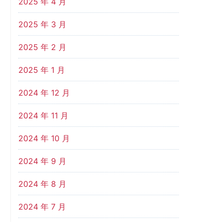
2025 年 4 月
2025 年 3 月
2025 年 2 月
2025 年 1 月
2024 年 12 月
2024 年 11 月
2024 年 10 月
2024 年 9 月
2024 年 8 月
2024 年 7 月