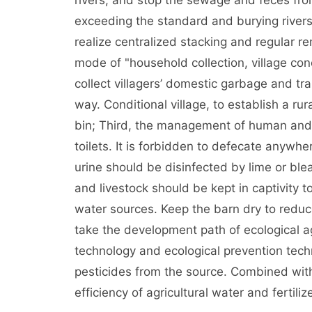
rivers, and stop the sewage and feces from
exceeding the standard and burying rivers
realize centralized stacking and regular r
mode of "household collection, village con
collect villagers’ domestic garbage and tra
way. Conditional village, to establish a ru
bin; Third, the management of human and 
toilets. It is forbidden to defecate anywh
urine should be disinfected by lime or ble
and livestock should be kept in captivity 
water sources. Keep the barn dry to reduc
take the development path of ecological ag
technology and ecological prevention techn
pesticides from the source. Combined with
efficiency of agricultural water and fertilize