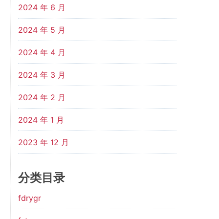
2024 年 6 月
2024 年 5 月
2024 年 4 月
2024 年 3 月
2024 年 2 月
2024 年 1 月
2023 年 12 月
分类目录
fdrygr