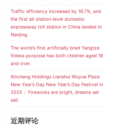
Traffic efficiency increased by 16.7%, and
the first all-station-level domestic
expressway toll station in China landed in
Nanjing.
The world’s first artificially bred Yangtze
finless porpoise has both children aged 18
and over.
Xincheng Holdings Lianshui Wuyue Plaza
New Year’s Day New Year’s Day Festival in
2025： Fireworks are bright, dreams set
sail.
近期评论