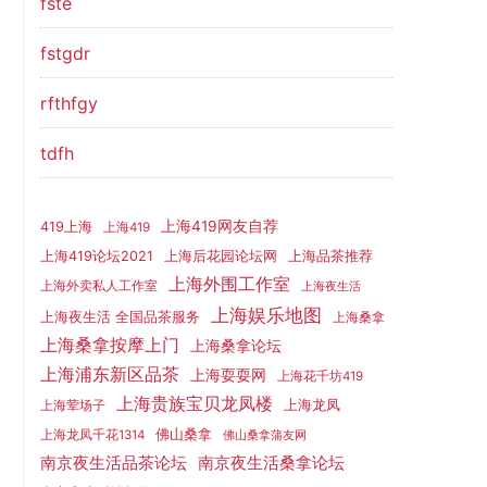
fste
fstgdr
rfthfgy
tdfh
上海419网友自荐
419上海
上海419
上海419论坛2021
上海后花园论坛网
上海品茶推荐
上海外围工作室
上海外卖私人工作室
上海夜生活
上海娱乐地图
上海夜生活 全国品茶服务
上海桑拿
上海桑拿按摩上门
上海桑拿论坛
上海浦东新区品茶
上海耍耍网
上海花千坊419
上海贵族宝贝龙凤楼
上海龙凤
上海荤场子
佛山桑拿
上海龙凤千花1314
佛山桑拿蒲友网
南京夜生活品茶论坛
南京夜生活桑拿论坛