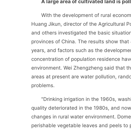
A large area of cultivated land is poll
With the development of rural economy, r
Huang Jikun, director of the Agricultural
and others investigated the basic situation 
provinces of China. The results show that 
years, and factors such as the development
concentration of population residence have
environment. Wei Zhengzheng said that th
areas at present are water pollution, ran
problems.
"Drinking irrigation in the 1960s, washi
quality deteriorated in the 1980s, and now 
changes in rural water environment. Dome
perishable vegetable leaves and peels to pl