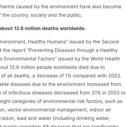
nd harms caused by the environment have also become
 the country, society and the public.
ut 12.6 million deaths worldwide.
nvironment, Healthy Humans" issued by the Second
the report "Preventing Diseases through a Healthy
 Environmental Factors" issued by the World Health
out 12.6 million people worldwide died due to
 of all deaths, a decrease of 1% compared with 2002.
le diseases due to the environment increased from
h of infectious diseases decreased from 31% in 2002 to
ight categories of environmental risk factors, such as
tion, vector environmental management, indoor air
radon, lead and water (including drinking water,
d mainly considers 68 diseases that are significantly