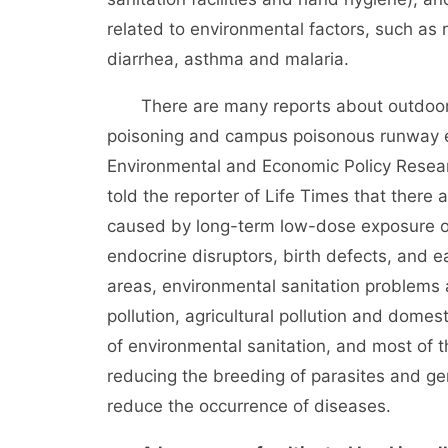
related to environmental factors, such as 
diarrhea, asthma and malaria.
There are many reports about outdoor air 
poisoning and campus poisonous runway e
Environmental and Economic Policy Researc
told the reporter of Life Times that there
caused by long-term low-dose exposure of 
endocrine disruptors, birth defects, and e
areas, environmental sanitation problems
pollution, agricultural pollution and domes
of environmental sanitation, and most of
reducing the breeding of parasites and ger
reduce the occurrence of diseases.