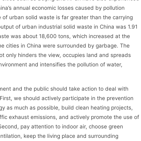
China’s annual economic losses caused by pollution
 of urban solid waste is far greater than the carrying
output of urban industrial solid waste in China was 1.91
waste was about 18,600 tons, which increased at the
he cities in China were surrounded by garbage. The
ot only hinders the view, occupies land and spreads
nvironment and intensifies the pollution of water,
 and the public should take action to deal with
irst, we should actively participate in the prevention
rgy as much as possible, build clean heating projects,
raffic exhaust emissions, and actively promote the use of
Second, pay attention to indoor air, choose green
ntilation, keep the living place and surrounding