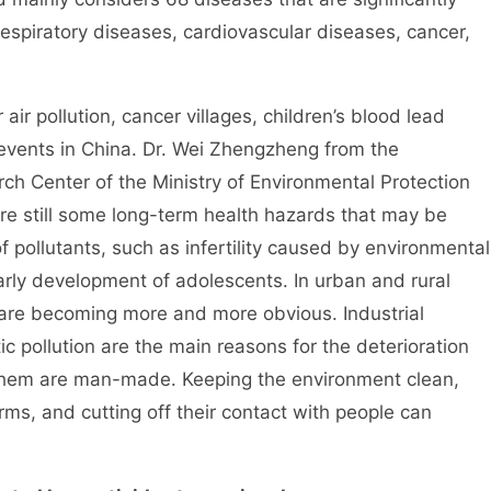
respiratory diseases, cardiovascular diseases, cancer,
pollution, cancer villages, children’s blood lead
vents in China. Dr. Wei Zhengzheng from the
h Center of the Ministry of Environmental Protection
 are still some long-term health hazards that may be
pollutants, such as infertility caused by environmental
arly development of adolescents. In urban and rural
 are becoming more and more obvious. Industrial
tic pollution are the main reasons for the deterioration
 them are man-made. Keeping the environment clean,
ms, and cutting off their contact with people can