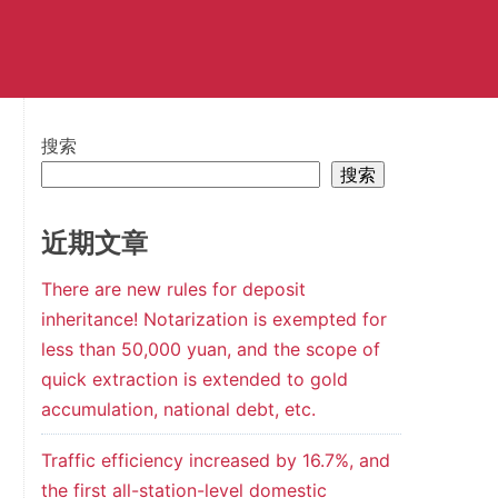
搜索
搜索
近期文章
There are new rules for deposit
inheritance! Notarization is exempted for
less than 50,000 yuan, and the scope of
quick extraction is extended to gold
accumulation, national debt, etc.
Traffic efficiency increased by 16.7%, and
the first all-station-level domestic