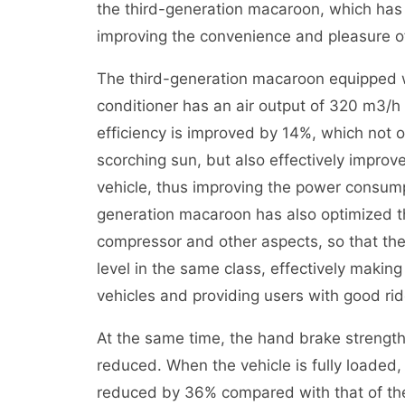
the third-generation macaroon, which has b
improving the convenience and pleasure o
The third-generation macaroon equipped w
conditioner has an air output of 320 m3/h 
efficiency is improved by 14%, which not o
scorching sun, but also effectively improve
vehicle, thus improving the power consumpt
generation macaroon has also optimized t
compressor and other aspects, so that th
level in the same class, effectively making 
vehicles and providing users with good ri
At the same time, the hand brake strengt
reduced. When the vehicle is fully loaded,
reduced by 36% compared with that of the