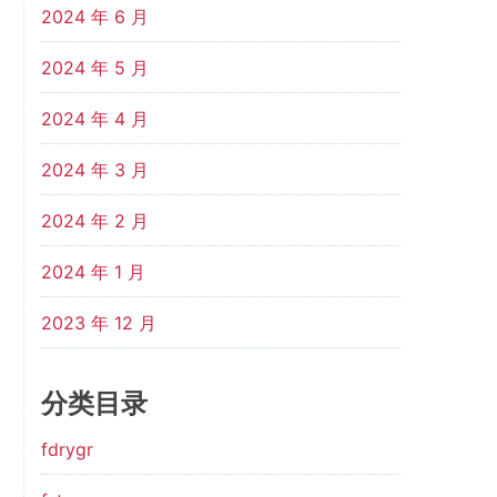
2024 年 6 月
2024 年 5 月
2024 年 4 月
2024 年 3 月
2024 年 2 月
2024 年 1 月
2023 年 12 月
分类目录
fdrygr