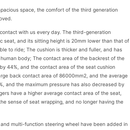
spacious space, the comfort of the third generation
roved.
ent contact with us every day. The third-generation
eat, and its sitting height is 20mm lower than that of
e to ride; The cushion is thicker and fuller, and has
e human body; The contact area of the backrest of the
by 44%, and the contact area of the seat cushion
-large back contact area of 86000mm2, and the average
5%, and the maximum pressure has also decreased by
gers have a higher average contact area of the seat,
 the sense of seat wrapping, and no longer having the
n and multi-function steering wheel have been added in