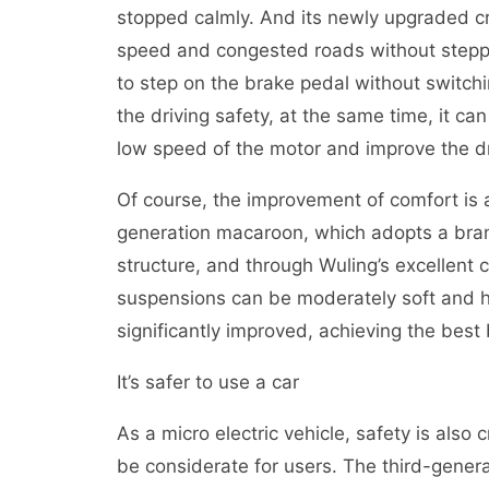
stopped calmly. And its newly upgraded c
speed and congested roads without steppi
to step on the brake pedal without switchi
the driving safety, at the same time, it ca
low speed of the motor and improve the dr
Of course, the improvement of comfort is a
generation macaroon, which adopts a bra
structure, and through Wuling’s excellent 
suspensions can be moderately soft and ha
significantly improved, achieving the best
It’s safer to use a car
As a micro electric vehicle, safety is also c
be considerate for users. The third-gene