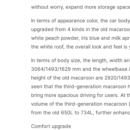
without worry, expand more storage space
In terms of appearance color, the car bod
upgraded from 4 kinds in the old macaroon
white peach powder, iris blue and milk apr
the white roof, the overall look and feel i
In terms of body size, the length, width a
3064/1493/1629 mm and the wheelbase is 
height of the old macaroon are 2920/149
seen that the third-generation macaroon h
bring more spacious driving for users. At 
volume of the third-generation macaroon (a
from the old 650L to 734L, further enhanci
Comfort upgrade