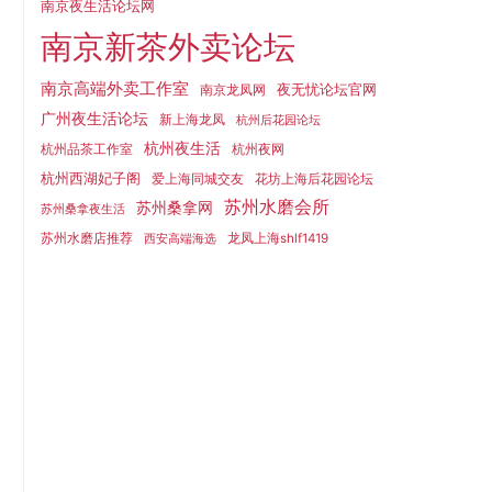
南京夜生活论坛网
南京新茶外卖论坛
南京高端外卖工作室
夜无忧论坛官网
南京龙凤网
广州夜生活论坛
新上海龙凤
杭州后花园论坛
杭州夜生活
杭州品茶工作室
杭州夜网
杭州西湖妃子阁
爱上海同城交友
花坊上海后花园论坛
苏州水磨会所
苏州桑拿网
苏州桑拿夜生活
苏州水磨店推荐
龙凤上海shlf1419
西安高端海选