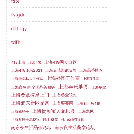
fste
fstgdr
rfthfgy
tdfh
上海419网友自荐
419上海
上海419
上海419论坛2021
上海后花园论坛网
上海品茶推荐
上海外围工作室
上海外卖私人工作室
上海夜生活
上海娱乐地图
上海夜生活 全国品茶服务
上海桑拿
上海桑拿按摩上门
上海桑拿论坛
上海浦东新区品茶
上海耍耍网
上海花千坊419
上海贵族宝贝龙凤楼
上海龙凤
上海荤场子
佛山桑拿
上海龙凤千花1314
佛山桑拿蒲友网
南京夜生活品茶论坛
南京夜生活桑拿论坛