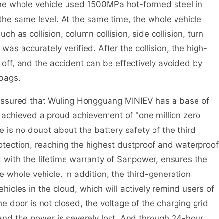
The whole vehicle used 1500MPa hot-formed steel in
 the same level. At the same time, the whole vehicle
ch as collision, column collision, side collision, turn
was accurately verified. After the collision, the high-
ut off, and the accident can be effectively avoided by
bags.
t assured that Wuling Hongguang MINIEV has a base of
nd achieved a proud achievement of "one million zero
 is no doubt about the battery safety of the third
otection, reaching the highest dustproof and waterproof
ed with the lifetime warranty of Sanpower, ensures the
he whole vehicle. In addition, the third-generation
hicles in the cloud, which will actively remind users of
e door is not closed, the voltage of the charging grid
 and the power is severely lost. And through 24-hour