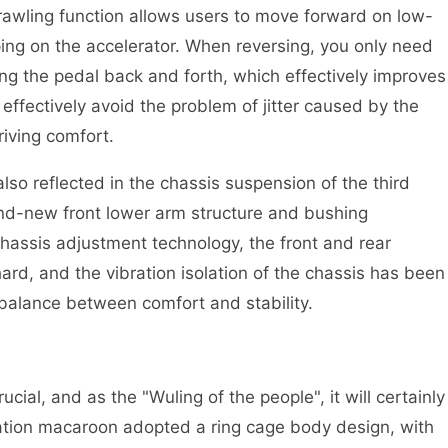
rawling function allows users to move forward on low-
ng on the accelerator. When reversing, you only need
ng the pedal back and forth, which effectively improves
n effectively avoid the problem of jitter caused by the
iving comfort.
lso reflected in the chassis suspension of the third
nd-new front lower arm structure and bushing
chassis adjustment technology, the front and rear
rd, and the vibration isolation of the chassis has been
 balance between comfort and stability.
rucial, and as the "Wuling of the people", it will certainly
ration macaroon adopted a ring cage body design, with