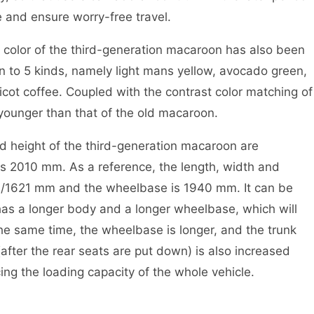
 and ensure worry-free travel.
y color of the third-generation macaroon has also been
 to 5 kinds, namely light mans yellow, avocado green,
icot coffee. Coupled with the contrast color matching of
s younger than that of the old macaroon.
nd height of the third-generation macaroon are
2010 mm. As a reference, the length, width and
3/1621 mm and the wheelbase is 1940 mm. It can be
as a longer body and a longer wheelbase, which will
the same time, the wheelbase is longer, and the trunk
fter the rear seats are put down) is also increased
ng the loading capacity of the whole vehicle.