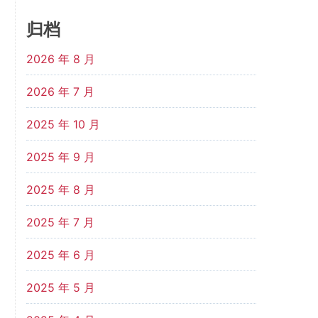
归档
2026 年 8 月
2026 年 7 月
2025 年 10 月
2025 年 9 月
2025 年 8 月
2025 年 7 月
2025 年 6 月
2025 年 5 月