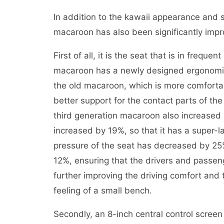
In addition to the kawaii appearance and 
macaroon has also been significantly imp
First of all, it is the seat that is in frequ
macaroon has a newly designed ergonomic s
the old macaroon, which is more comfortabl
better support for the contact parts of th
third generation macaroon also increased 
increased by 19%, so that it has a super
pressure of the seat has decreased by 2
12%, ensuring that the drivers and passen
further improving the driving comfort and
feeling of a small bench.
Secondly, an 8-inch central control scree