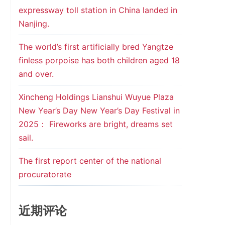
expressway toll station in China landed in
Nanjing.
The world’s first artificially bred Yangtze
finless porpoise has both children aged 18
and over.
Xincheng Holdings Lianshui Wuyue Plaza
New Year’s Day New Year’s Day Festival in
2025： Fireworks are bright, dreams set
sail.
The first report center of the national
procuratorate
近期评论