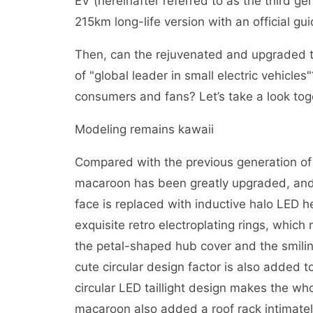
EV (hereinafter referred to as the third 
215km long-life version with an official gu
Then, can the rejuvenated and upgraded thi
of "global leader in small electric vehicles"
consumers and fans? Let’s take a look tog
Modeling remains kawaii
Compared with the previous generation of
macaroon has been greatly upgraded, and
face is replaced with inductive halo LED h
exquisite retro electroplating rings, whic
the petal-shaped hub cover and the smili
cute circular design factor is also added t
circular LED taillight design makes the wh
macaroon also added a roof rack intimately