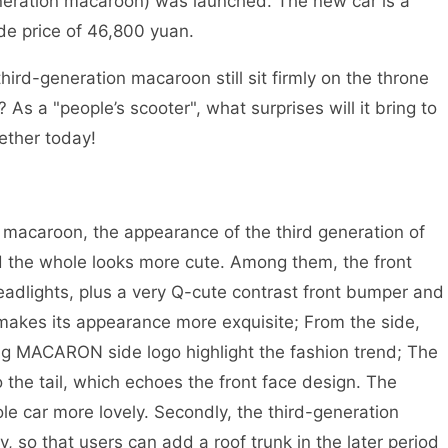
generation macaroon) was launched. The new car is a
ide price of 46,800 yuan.
rd-generation macaroon still sit firmly on the throne
? As a "people’s scooter", what surprises will it bring to
ether today!
 macaroon, the appearance of the third generation of
 the whole looks more cute. Among them, the front
eadlights, plus a very Q-cute contrast front bumper and
h makes its appearance more exquisite; From the side,
ng MACARON side logo highlight the fashion trend; The
o the tail, which echoes the front face design. The
ole car more lovely. Secondly, the third-generation
, so that users can add a roof trunk in the later period