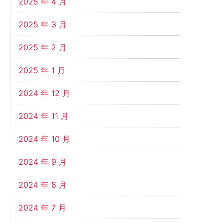
2025 年 4 月
2025 年 3 月
2025 年 2 月
2025 年 1 月
2024 年 12 月
2024 年 11 月
2024 年 10 月
2024 年 9 月
2024 年 8 月
2024 年 7 月