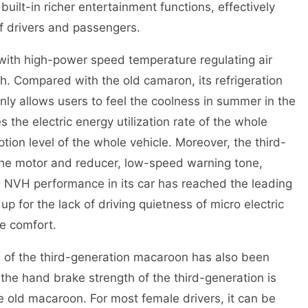
uilt-in richer entertainment functions, effectively
f drivers and passengers.
ith high-power speed temperature regulating air
h. Compared with the old camaron, its refrigeration
nly allows users to feel the coolness in summer in the
s the electric energy utilization rate of the whole
ion level of the whole vehicle. Moreover, the third-
he motor and reducer, low-speed warning tone,
e NVH performance in its car has reached the leading
up for the lack of driving quietness of micro electric
de comfort.
h of the third-generation macaroon has also been
 the hand brake strength of the third-generation is
 old macaroon. For most female drivers, it can be