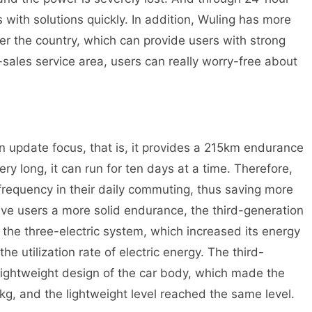
 with solutions quickly. In addition, Wuling has more
ver the country, which can provide users with strong
r-sales service area, users can really worry-free about
 update focus, that is, it provides a 215km endurance
ery long, it can run for ten days at a time. Therefore,
frequency in their daily commuting, thus saving more
give users a more solid endurance, the third-generation
the three-electric system, which increased its energy
e utilization rate of electric energy. The third-
lightweight design of the car body, which made the
kg, and the lightweight level reached the same level.