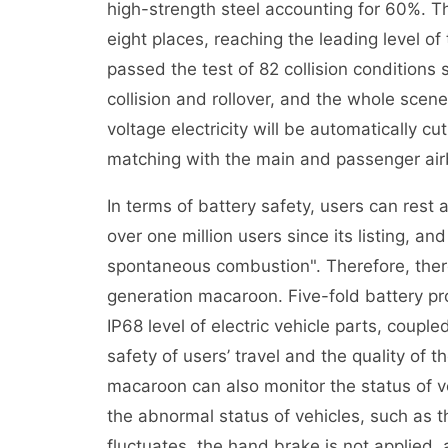
high-strength steel accounting for 60%. 
eight places, reaching the leading level of
passed the test of 82 collision conditions su
collision and rollover, and the whole scene 
voltage electricity will be automatically c
matching with the main and passenger air
In terms of battery safety, users can res
over one million users since its listing, a
spontaneous combustion". Therefore, there
generation macaroon. Five-fold battery pr
IP68 level of electric vehicle parts, coupl
safety of users’ travel and the quality of t
macaroon can also monitor the status of ve
the abnormal status of vehicles, such as th
fluctuates, the hand brake is not applied,