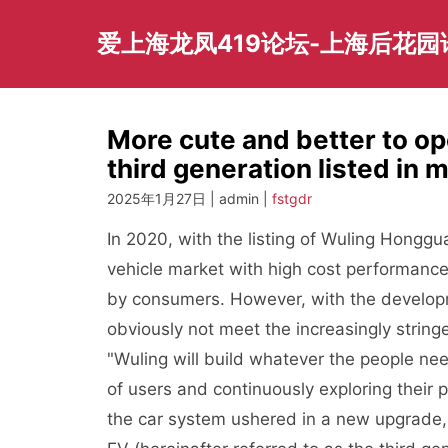
Skip
to
爱上海龙凤419论坛-上海后花
content
More cute and better to o
third generation listed in 
2025年1月27日 | admin |
fstgdr
In 2020, with the listing of Wuling Honggua
vehicle market with high cost performance
by consumers. However, with the developm
obviously not meet the increasingly strin
"Wuling will build whatever the people need
of users and continuously exploring their p
the car system ushered in a new upgrade