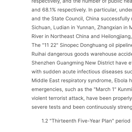
respectively, and the number of public h
and 68.1% respectively. In particular, und
and the State Council, China successfully
Sichuan, Ludian in Yunnan, Zhangxian in 
River in Northeast China and Heilongjiang,
The "11 22" Sinopec Donghuang oil pipelin
Ruihai dangerous goods warehouse accident
Shenzhen Guangming New District have eff
with sudden acute infectious diseases suc
Middle East respiratory syndrome, Ebola h
emergencies, such as the "March 1" Kunmi
violent terrorist attack, have been prope
severe tests and been continuously stren
1.2 "Thirteenth Five-Year Plan" period f