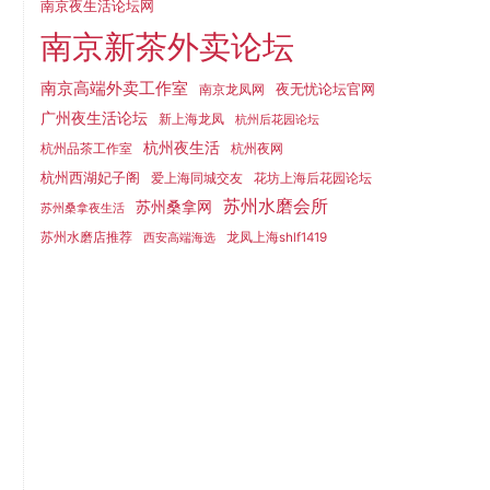
南京夜生活论坛网
南京新茶外卖论坛
南京高端外卖工作室
夜无忧论坛官网
南京龙凤网
广州夜生活论坛
新上海龙凤
杭州后花园论坛
杭州夜生活
杭州品茶工作室
杭州夜网
杭州西湖妃子阁
爱上海同城交友
花坊上海后花园论坛
苏州水磨会所
苏州桑拿网
苏州桑拿夜生活
苏州水磨店推荐
龙凤上海shlf1419
西安高端海选