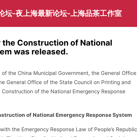
园论坛-夜上海最新论坛-上海品茶工作室
r the Construction of National
em was released.
 of the China Municipal Government, the General Office
he General Office of the State Council on Printing and
the Construction of the National Emergency Response
Construction of National Emergency Response System
with the Emergency Response Law of People’s Republic