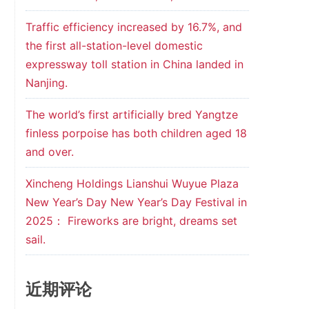
Traffic efficiency increased by 16.7%, and
the first all-station-level domestic
expressway toll station in China landed in
Nanjing.
The world’s first artificially bred Yangtze
finless porpoise has both children aged 18
and over.
Xincheng Holdings Lianshui Wuyue Plaza
New Year’s Day New Year’s Day Festival in
2025： Fireworks are bright, dreams set
sail.
近期评论