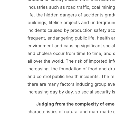
industries such as road traffic, coal mini
life, the hidden dangers of accidents grad
buildings, lifeline projects and undergro
incidents caused by production safety acci
frequent, endangering public life, health a
environment and causing significant social
and cholera occur from time to time, and 
all over the world. The risk of imported i
increasing, the foundation of food and drug 
and control public health incidents. The re
there are many factors inducing group event
increasing day by day, so social security i
Judging from the complexity of eme
characteristics of natural and man-made di