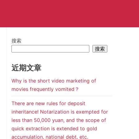
搜索
搜索
近期文章
Why is the short video marketing of
movies frequently vomited？
There are new rules for deposit
inheritance! Notarization is exempted for
less than 50,000 yuan, and the scope of
quick extraction is extended to gold
accumulation, national debt, etc.