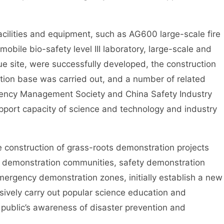
ties and equipment, such as AG600 large-scale fire
mobile bio-safety level III laboratory, large-scale and
cue site, were successfully developed, the construction
tion base was carried out, and a number of related
gency Management Society and China Safety Industry
pport capacity of science and technology and industry
nstruction of grass-roots demonstration projects
n demonstration communities, safety demonstration
rgency demonstration zones, initially establish a new
ively carry out popular science education and
 public’s awareness of disaster prevention and