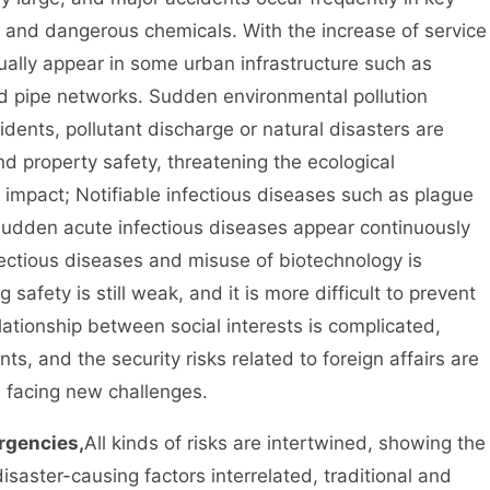
ng and dangerous chemicals. With the increase of service
ually appear in some urban infrastructure such as
und pipe networks. Sudden environmental pollution
dents, pollutant discharge or natural disasters are
nd property safety, threatening the ecological
 impact; Notifiable infectious diseases such as plague
sudden acute infectious diseases appear continuously
nfectious diseases and misuse of biotechnology is
safety is still weak, and it is more difficult to prevent
lationship between social interests is complicated,
s, and the security risks related to foreign affairs are
s facing new challenges.
rgencies,
All kinds of risks are intertwined, showing the
saster-causing factors interrelated, traditional and