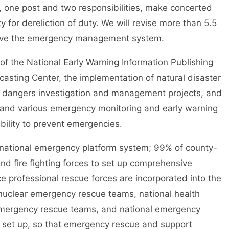
, one post and two responsibilities, make concerted
 for dereliction of duty. We will revise more than 5.5
rove the emergency management system.
he National Early Warning Information Publishing
sting Center, the implementation of natural disaster
en dangers investigation and management projects, and
n and various emergency monitoring and early warning
bility to prevent emergencies.
ational emergency platform system; 99% of county-
and fire fighting forces to set up comprehensive
 professional rescue forces are incorporated into the
nuclear emergency rescue teams, national health
mergency rescue teams, and national emergency
 set up, so that emergency rescue and support