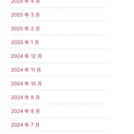
2025 年 4 月
2025 年 3 月
2025 年 2 月
2025 年 1 月
2024 年 12 月
2024 年 11 月
2024 年 10 月
2024 年 9 月
2024 年 8 月
2024 年 7 月