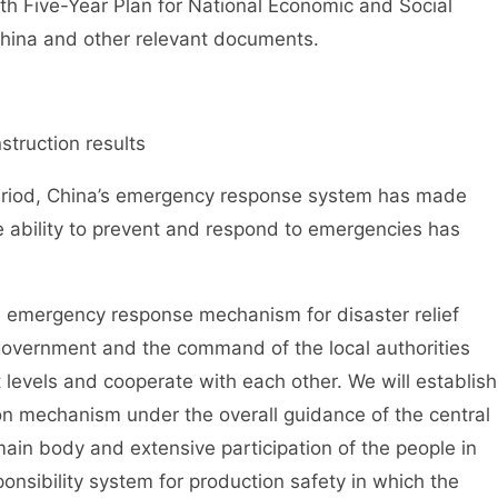
nth Five-Year Plan for National Economic and Social
China and other relevant documents.
truction results
riod, China’s emergency response system has made
 ability to prevent and respond to emergencies has
mergency response mechanism for disaster relief
 government and the command of the local authorities
t levels and cooperate with each other. We will establish
on mechanism under the overall guidance of the central
main body and extensive participation of the people in
ponsibility system for production safety in which the