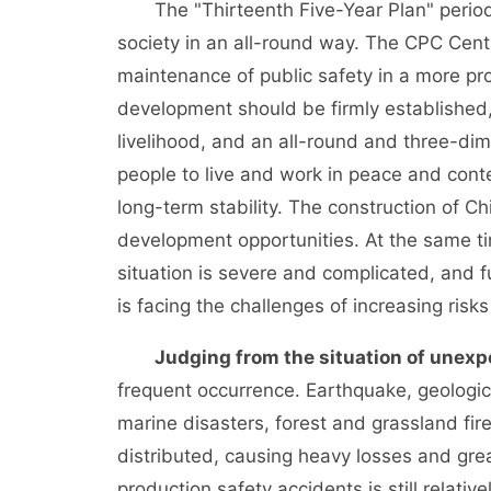
The "Thirteenth Five-Year Plan" period is
society in an all-round way. The CPC Cent
maintenance of public safety in a more pr
development should be firmly established,
livelihood, and an all-round and three-di
people to live and work in peace and conte
long-term stability. The construction of 
development opportunities. At the same tim
situation is severe and complicated, and 
is facing the challenges of increasing risk
Judging from the situation of unexp
frequent occurrence. Earthquake, geologic
marine disasters, forest and grassland fir
distributed, causing heavy losses and great
production safety accidents is still relativ