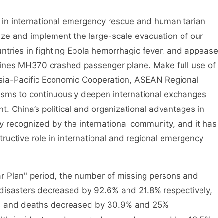
n international emergency rescue and humanitarian
ize and implement the large-scale evacuation of our
untries in fighting Ebola hemorrhagic fever, and appease
rlines MH370 crashed passenger plane. Make full use of
sia-Pacific Economic Cooperation, ASEAN Regional
ms to continuously deepen international exchanges
 China’s political and organizational advantages in
 recognized by the international community, and it has
ructive role in international and regional emergency
Plan" period, the number of missing persons and
 disasters decreased by 92.6% and 21.8% respectively,
ts and deaths decreased by 30.9% and 25%