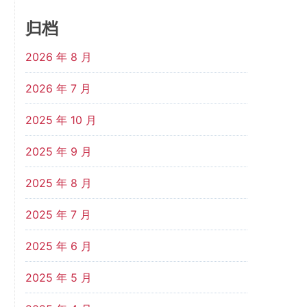
归档
2026 年 8 月
2026 年 7 月
2025 年 10 月
2025 年 9 月
2025 年 8 月
2025 年 7 月
2025 年 6 月
2025 年 5 月