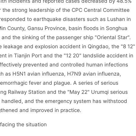
ealth incidents and reported cases decreased by 48.5%
er the strong leadership of the CPC Central Committee
 responded to earthquake disasters such as Lushan in
Min County, Gansu Province, basin floods in Songhua
 and the sinking of the passenger ship "Oriental Star".
e leakage and explosion accident in Qingdao, the "8 12"
 in Tianjin Port and the "12 20" landslide accident in
ectively prevented and controlled human infections
h as H5N1 avian influenza, H7N9 avian influenza,
emorrhagic fever and plague. A series of serious
ng Railway Station and the "May 22" Urumqi serious
rly handled, and the emergency system has withstood
gthened and improved in practice.
acing the situation