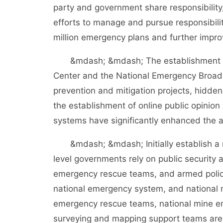
party and government share responsibility
efforts to manage and pursue responsibility
million emergency plans and further imp
&mdash; &mdash; The establishment of t
Center and the National Emergency Broadca
prevention and mitigation projects, hidd
the establishment of online public opinio
systems have significantly enhanced the a
&mdash; &mdash; Initially establish a n
level governments rely on public security 
emergency rescue teams, and armed police
national emergency system, and national 
emergency rescue teams, national mine e
surveying and mapping support teams are