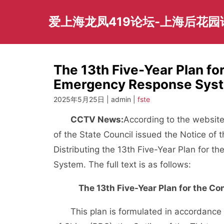
Skip
to
爱上海龙凤419论坛-上海后花
content
The 13th Five-Year Plan fo
Emergency Response Syst
2025年5月25日 | admin |
fste
CCTV News:
According to the website
of the State Council issued the Notice of t
Distributing the 13th Five-Year Plan for 
System. The full text is as follows:
The 13th Five-Year Plan for the 
This plan is formulated in accordance 