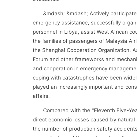
&mdash; &mdash; Actively participate i
emergency assistance, successfully organ
personnel in Libya, assist West African co
the families of passengers of Malaysia Ai
the Shanghai Cooperation Organization, A
Forum and other frameworks and mechanis
and cooperation in emergency management.
coping with catastrophes have been widely
played an increasingly important and const
affairs.
Compared with the "Eleventh Five-Year 
direct economic losses caused by natural
the number of production safety acciden