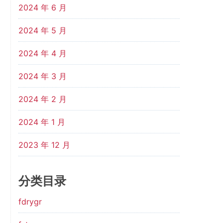
2024 年 6 月
2024 年 5 月
2024 年 4 月
2024 年 3 月
2024 年 2 月
2024 年 1 月
2023 年 12 月
分类目录
fdrygr