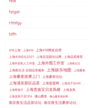
fste
fstgdr
rfthfgy
tdfh
上海419网友自荐
419上海
上海419
上海419论坛2021
上海后花园论坛网
上海品茶推荐
上海外围工作室
上海外卖私人工作室
上海夜生活
上海娱乐地图
上海夜生活 全国品茶服务
上海桑拿
上海桑拿按摩上门
上海桑拿论坛
上海浦东新区品茶
上海耍耍网
上海花千坊419
上海贵族宝贝龙凤楼
上海龙凤
上海荤场子
佛山桑拿
上海龙凤千花1314
佛山桑拿蒲友网
南京夜生活品茶论坛
南京夜生活桑拿论坛