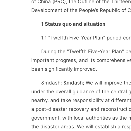
of China (PRC), the Outline of the Thirtee
Development of the People’s Republic of 
1 Status quo and situation
1.1 "Twelfth Five-Year Plan" period cons
During the "Twelfth Five-Year Plan" pe
important progress, and its comprehensive
been significantly improved.
&mdash; &mdash; We will improve the e
under the overall guidance of the central
nearby, and take responsibility at differen
a post-disaster recovery and reconstructi
government, with local authorities as the 
the disaster areas. We will establish a res