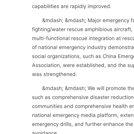
capabilities are rapidly improved.
&mdash; &mdash; Major emergency facili
fighting/water rescue amphibious aircraft, 
multi-functional rescue integration at res
of national emergency industry demonstra
social organizations, such as China Emer
Association, were established, and the su
was strengthened.
&mdash; &mdash; We will promote the co
such as comprehensive disaster reductio
communities and comprehensive health eme
national emergency media platform, extens
emergency drills, and further enhance the
avoidance.