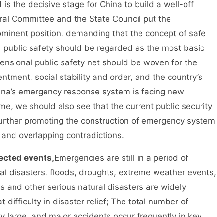
 the decisive stage for China to build a well-off
ral Committee and the State Council put the
ominent position, demanding that the concept of safe
 public safety should be regarded as the most basic
mensional public safety net should be woven for the
ntment, social stability and order, and the country’s
China’s emergency response system is facing new
e, we should also see that the current public security
further promoting the construction of emergency system
s and overlapping contradictions.
ected events,
Emergencies are still in a period of
al disasters, floods, droughts, extreme weather events,
es and other serious natural disasters are widely
 difficulty in disaster relief; The total number of
ely large, and major accidents occur frequently in key