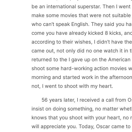
be an international superstar. Then I went 
make some movies that were not suitable f
who can’t speak English. They said you h
come you have already kicked 8 kicks, and t
according to their wishes, I didn’t have t
came out, not only did no one watch it in 
returned to the I gave up on the American 
shoot some hard-working action movies with
morning and started work in the afternoon
not, I went to shoot with my heart.
56 years later, I received a call from Osc
insist on doing something, no matter whet
knows that you shoot with your heart, no m
will appreciate you. Today, Oscar came to 