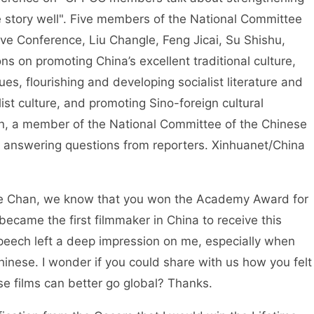
se story well". Five members of the National Committee
tive Conference, Liu Changle, Feng Jicai, Su Shishu,
 on promoting China’s excellent traditional culture,
lues, flourishing and developing socialist literature and
ist culture, and promoting Sino-foreign cultural
n, a member of the National Committee of the Chinese
e, answering questions from reporters. Xinhuanet/China
e Chan, we know that you won the Academy Award for
came the first filmmaker in China to receive this
peech left a deep impression on me, especially when
inese. I wonder if you could share with us how you felt
se films can better go global? Thanks.