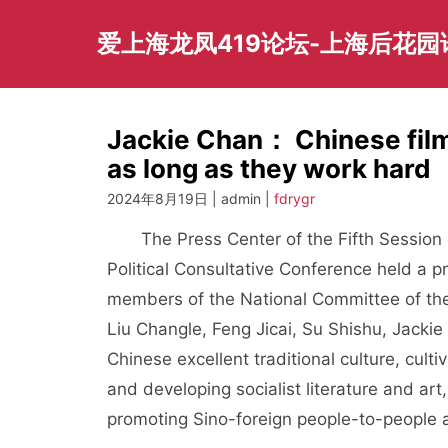
Skip
to
爱上海龙凤419论坛-上海后花
content
Jackie Chan： Chinese fil
as long as they work hard
2024年8月19日 | admin |
fdrygr
The Press Center of the Fifth Session of
Political Consultative Conference held a 
members of the National Committee of the 
Liu Changle, Feng Jicai, Su Shishu, Jacki
Chinese excellent traditional culture, culti
and developing socialist literature and art
promoting Sino-foreign people-to-people 