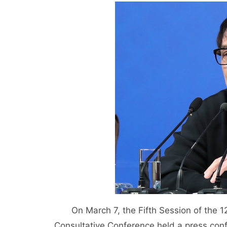
On March 7, the Fifth Session of the 12t
Consultative Conference held a press co