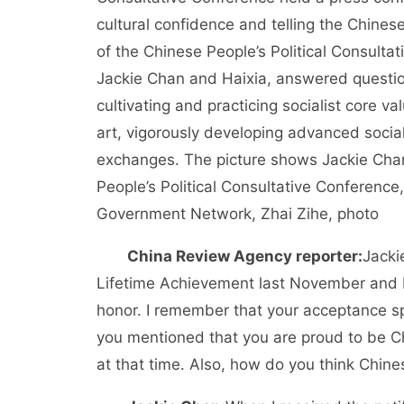
cultural confidence and telling the Chine
of the Chinese People’s Political Consulta
Jackie Chan and Haixia, answered questions
cultivating and practicing socialist core va
art, vigorously developing advanced social
exchanges. The picture shows Jackie Cha
People’s Political Consultative Conferenc
Government Network, Zhai Zihe, photo
China Review Agency reporter:
Jacki
Lifetime Achievement last November and be
honor. I remember that your acceptance s
you mentioned that you are proud to be Ch
at that time. Also, how do you think Chine