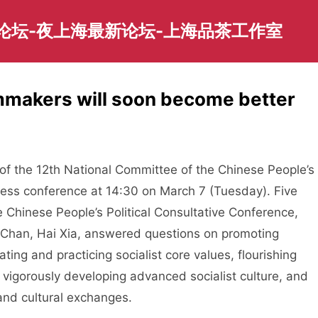
园论坛-夜上海最新论坛-上海品茶工作室
mmakers will soon become better
 the 12th National Committee of the Chinese People’s
press conference at 14:30 on March 7 (Tuesday). Five
Chinese People’s Political Consultative Conference,
e Chan, Hai Xia, answered questions on promoting
vating and practicing socialist core values, flourishing
, vigorously developing advanced socialist culture, and
and cultural exchanges.