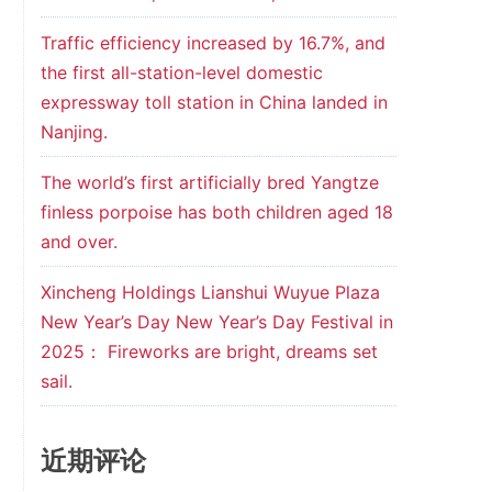
Traffic efficiency increased by 16.7%, and
the first all-station-level domestic
expressway toll station in China landed in
Nanjing.
The world’s first artificially bred Yangtze
finless porpoise has both children aged 18
and over.
Xincheng Holdings Lianshui Wuyue Plaza
New Year’s Day New Year’s Day Festival in
2025： Fireworks are bright, dreams set
sail.
近期评论