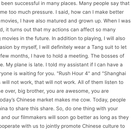
s been successful in many places. Many people say that
 me too much pressure. I said, how can I make better
 movies, I have also matured and grown up. When I was
aid, it turns out that my actions can affect so many
ovies in the future. In addition to playing, I will also
ion by myself, I will definitely wear a Tang suit to let
t few months, I have to hold a meeting. The bosses of
 My plane is late. I told my assistant if I can have a
yone is waiting for you. "Rush Hour 4" and "Shanghai
will not work, that will not work. All of them listen to
e over, big brother, you are awesome, you are
 today’s Chinese market makes me cow. Today, people
ina to share this share. So, do one thing with your
, and our filmmakers will soon go better as long as they
operate with us to jointly promote Chinese culture to