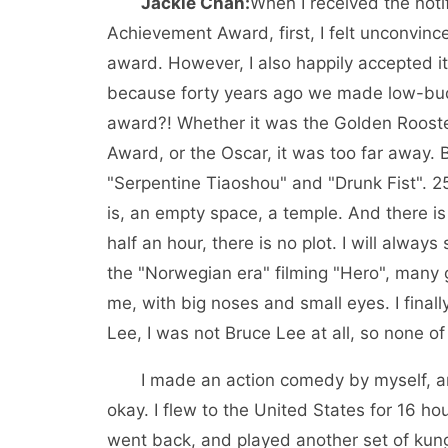
Jackie Chan:
When I received the noti
Achievement Award, first, I felt unconvince
award. However, I also happily accepted it
because forty years ago we made low-bud
award?! Whether it was the Golden Roos
Award, or the Oscar, it was too far away. B
"Serpentine Tiaoshou" and "Drunk Fist". 25
is, an empty space, a temple. And there is 
half an hour, there is no plot. I will alway
the "Norwegian era" filming "Hero", many gi
me, with big noses and small eyes. I final
Lee, I was not Bruce Lee at all, so none o
I made an action comedy by myself, and I
okay. I flew to the United States for 16 h
went back, and played another set of kung f