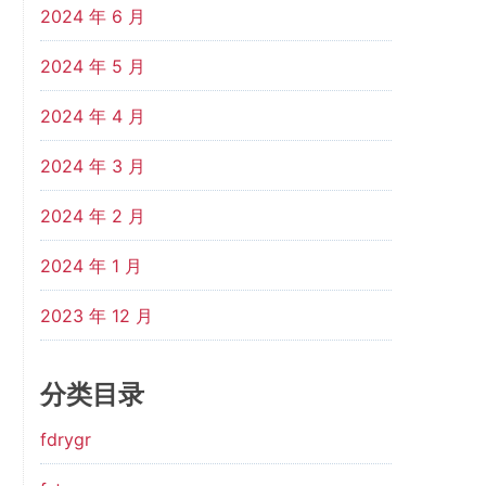
2024 年 6 月
2024 年 5 月
2024 年 4 月
2024 年 3 月
2024 年 2 月
2024 年 1 月
2023 年 12 月
分类目录
fdrygr