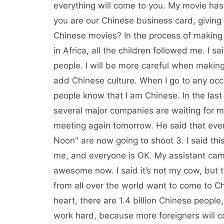
everything will come to you. My movie ha
you are our Chinese business card, giving
Chinese movies? In the process of making
in Africa, all the children followed me. I s
people. I will be more careful when making m
add Chinese culture. When I go to any occas
people know that I am Chinese. In the las
several major companies are waiting for me.
meeting again tomorrow. He said that ever
Noon" are now going to shoot 3. I said this 
me, and everyone is OK. My assistant cam
awesome now. I said it’s not my cow, but
from all over the world want to come to Ch
heart, there are 1.4 billion Chinese people
work hard, because more foreigners will co