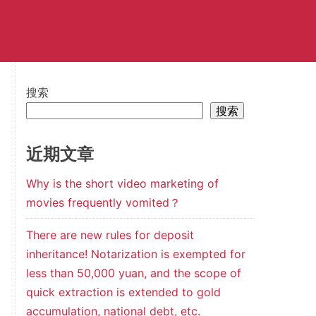
搜索
搜索
近期文章
Why is the short video marketing of
movies frequently vomited？
There are new rules for deposit
inheritance! Notarization is exempted for
less than 50,000 yuan, and the scope of
quick extraction is extended to gold
accumulation, national debt, etc.