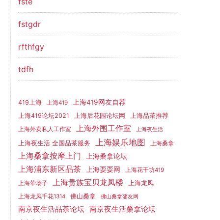
fste
fstgdr
rfthfgy
tdfh
上海419网友自荐
419上海
上海419
上海419论坛2021
上海后花园论坛网
上海品茶推荐
上海外围工作室
上海外卖私人工作室
上海夜生活
上海娱乐地图
上海夜生活 全国品茶服务
上海桑拿
上海桑拿按摩上门
上海桑拿论坛
上海浦东新区品茶
上海耍耍网
上海花千坊419
上海贵族宝贝龙凤楼
上海龙凤
上海荤场子
佛山桑拿
上海龙凤千花1314
佛山桑拿蒲友网
南京夜生活品茶论坛
南京夜生活桑拿论坛