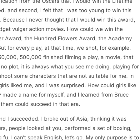
fication from the Oscars that I would win the Lifetime
d, and second, I felt that I was too young to win this
. Because I never thought that I would win this award,
get vulgar action movies. How could we win the
ter Award, the Hundred Flowers Award, the Academy
ut for every play, at that time, we shot, for example,
0,000, 500,000 finished filming a play, a movie, that
no plot, it is always what you see me doing, playing for
s shoot some characters that are not suitable for me. In
rls liked me, and I was surprised. How could girls like
ly made a name for myself, and I learned from Bruce
f them could succeed in that era.
 succeeded. I broke out of Asia, thinking it was
ours, people looked at you, performed a set of boxing,
u. I can’t speak English, let’s go. My only purpose is to