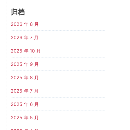
归档
2026 年 8 月
2026 年 7 月
2025 年 10 月
2025 年 9 月
2025 年 8 月
2025 年 7 月
2025 年 6 月
2025 年 5 月