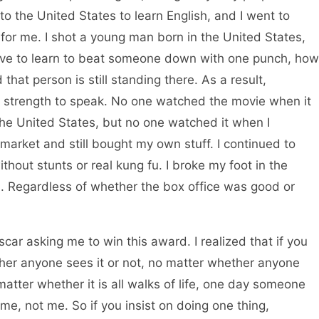
to the United States to learn English, and I went to
or me. I shot a young man born in the United States,
ave to learn to beat someone down with one punch, how
hat person is still standing there. As a result,
he strength to speak. No one watched the movie when it
the United States, but no one watched it when I
market and still bought my own stuff. I continued to
out stunts or real kung fu. I broke my foot in the
. Regardless of whether the box office was good or
ar asking me to win this award. I realized that if you
her anyone sees it or not, no matter whether anyone
atter whether it is all walks of life, one day someone
me, not me. So if you insist on doing one thing,