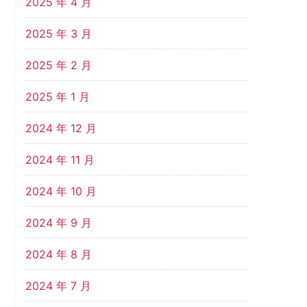
2025 年 4 月
2025 年 3 月
2025 年 2 月
2025 年 1 月
2024 年 12 月
2024 年 11 月
2024 年 10 月
2024 年 9 月
2024 年 8 月
2024 年 7 月