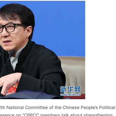
h National Committee of the Chinese People’s Political
nference on "CPPCC members talk about strengthening