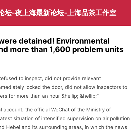
园论坛-夜上海最新论坛-上海品茶工作室
were detained! Environmental
und more than 1,600 problem units
fused to inspect, did not provide relevant
mediately locked the door, did not allow inspectors to
rs for more than an hour &hellip; &hellip;”
ccount, the official WeChat of the Ministry of
est situation of intensified supervision on air pollution
 and Hebei and its surrounding areas, in which the news