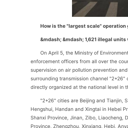
How is the "largest scale" operation
&mdash; &mdash; 1,621 illegal units 
On April 5, the Ministry of Environment
enforcement officers from all over the co
supervision on air pollution prevention and
surrounding transmission channel "2+26" ci
directly organized at the national level in 
"2+26" cities are Beijing and Tianjin, 
Hengshui, Handan and Xingtai in Hebei Pr
Shanxi Province, Jinan, Zibo, Liaocheng,
Province, Zhengzhou, Xinxiang, Hebi, Any