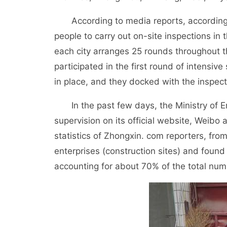
According to media reports, according t
people to carry out on-site inspections in
each city arranges 25 rounds throughout th
participated in the first round of intensive
in place, and they docked with the inspected
In the past few days, the Ministry of En
supervision on its official website, Weibo
statistics of Zhongxin. com reporters, fro
enterprises (construction sites) and found 
accounting for about 70% of the total num