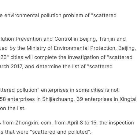
environmental pollution problem of "scattered
tion Prevention and Control in Beijing, Tianjin and
d by the Ministry of Environmental Protection, Beijing,
6" cities will complete the investigation of "scattered
arch 2017, and determine the list of "scattered
ed pollution" enterprises in some cities is not
8 enterprises in Shijiazhuang, 39 enterprises in Xingtai
n the list.
from Zhongxin. com, from April 8 to 15, the inspection
es that were "scattered and polluted".