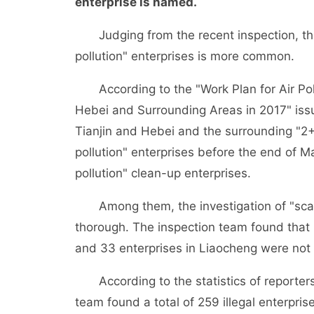
enterprise is named.
Judging from the recent inspection, the 
pollution" enterprises is more common.
According to the "Work Plan for Air Pollu
Hebei and Surrounding Areas in 2017" issue
Tianjin and Hebei and the surrounding "2+2
pollution" enterprises before the end of M
pollution" clean-up enterprises.
Among them, the investigation of "scatter
thorough. The inspection team found that 5
and 33 enterprises in Liaocheng were not o
According to the statistics of reporters 
team found a total of 259 illegal enterpris