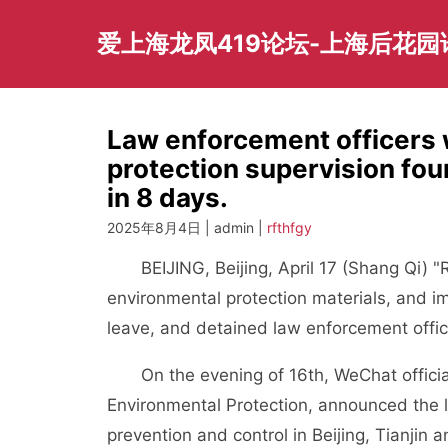
Skip
to
爱上海龙凤419论坛-上海后花
content
Law enforcement officers 
protection supervision fo
in 8 days.
2025年8月4日 | admin |
rfthfgy
BEIJING, Beijing, April 17 (Shang Qi) "Re
environmental protection materials, and im
leave, and detained law enforcement office
On the evening of 16th, WeChat official a
Environmental Protection, announced the lat
prevention and control in Beijing, Tianjin