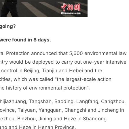
 going?
were found in 8 days.
al Protection announced that 5,600 environmental law
untry would be deployed to carry out one-year intensive
 control in Beijing, Tianjin and Hebei and the
ties, which was called "the largest-scale action
the history of environmental protection".
Shijiazhuang, Tangshan, Baoding, Langfang, Cangzhou,
ovince, Taiyuan, Yangquan, Changzhi and Jincheng in
 Dezhou, Binzhou, Jining and Heze in Shandong
ang and Heze in Henan Province.