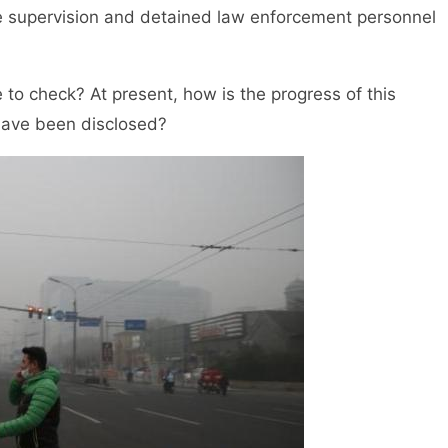
the supervision and detained law enforcement personnel
 check? At present, how is the progress of this
 have been disclosed?