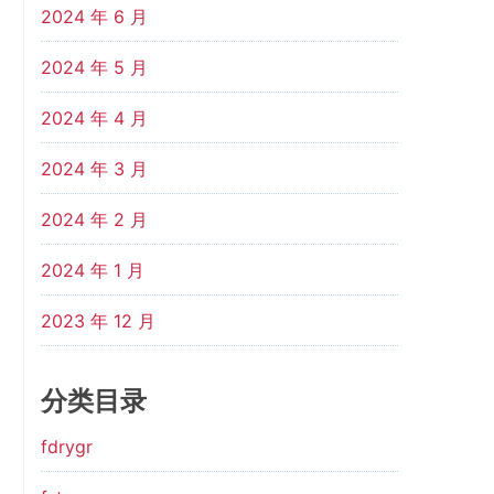
2024 年 6 月
2024 年 5 月
2024 年 4 月
2024 年 3 月
2024 年 2 月
2024 年 1 月
2023 年 12 月
分类目录
fdrygr