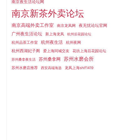
南京夜生活论坛网
南京新茶外卖论坛
南京高端外卖工作室
夜无忧论坛官网
南京龙凤网
广州夜生活论坛
新上海龙凤
杭州后花园论坛
杭州夜生活
杭州品茶工作室
杭州夜网
杭州西湖妃子阁
爱上海同城交友
花坊上海后花园论坛
苏州水磨会所
苏州桑拿网
苏州桑拿夜生活
苏州水磨店推荐
龙凤上海shlf1419
西安高端海选