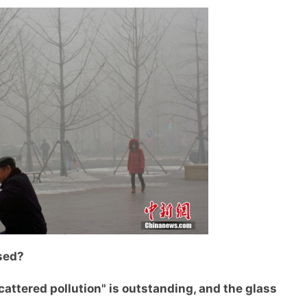
sed?
ttered pollution" is outstanding, and the glass