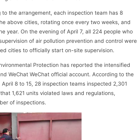
o the arrangement, each inspection team has 8
 the above cities, rotating once every two weeks, and
e year. On the evening of April 7, all 224 people who
 supervision of air pollution prevention and control were
 cities to officially start on-site supervision.
vironmental Protection has reported the intensified
 and WeChat WeChat official account. According to the
m April 8 to 15, 28 inspection teams inspected 2,301
that 1,621 units violated laws and regulations,
ber of inspections.