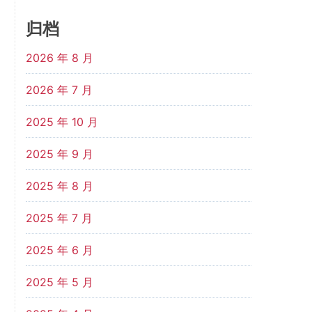
归档
2026 年 8 月
2026 年 7 月
2025 年 10 月
2025 年 9 月
2025 年 8 月
2025 年 7 月
2025 年 6 月
2025 年 5 月