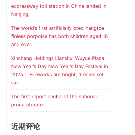
expressway toll station in China landed in
Nanjing.
The world’s first artificially bred Yangtze
finless porpoise has both children aged 18
and over.
Xincheng Holdings Lianshui Wuyue Plaza
New Year’s Day New Year’s Day Festival in
2025： Fireworks are bright, dreams set
sail.
The first report center of the national
procuratorate
近期评论