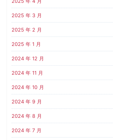
2025 年 4 月
2025 年 3 月
2025 年 2 月
2025 年 1 月
2024 年 12 月
2024 年 11 月
2024 年 10 月
2024 年 9 月
2024 年 8 月
2024 年 7 月