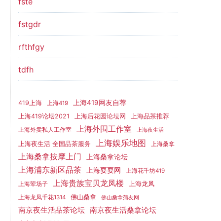
fste
fstgdr
rfthfgy
tdfh
上海419网友自荐
419上海
上海419
上海419论坛2021
上海后花园论坛网
上海品茶推荐
上海外围工作室
上海外卖私人工作室
上海夜生活
上海娱乐地图
上海夜生活 全国品茶服务
上海桑拿
上海桑拿按摩上门
上海桑拿论坛
上海浦东新区品茶
上海耍耍网
上海花千坊419
上海贵族宝贝龙凤楼
上海龙凤
上海荤场子
佛山桑拿
上海龙凤千花1314
佛山桑拿蒲友网
南京夜生活品茶论坛
南京夜生活桑拿论坛