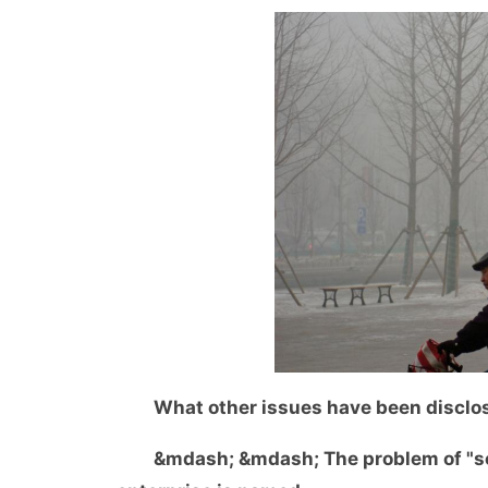
What other issues have been disclo
&mdash; &mdash; The problem of "sca