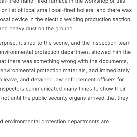
coal-fired hand-fired furnace in the workshop of this
on list of local small coal-fired boilers, and there was
sal device in the electric welding production section,
 and heavy dust on the ground.
prise, rushed to the scene, and the inspection team
l environmental protection department showed him the
at there was something wrong with the documents,
t environmental protection materials, and immediately
to leave, and detained law enforcement officers for
e inspectors communicated many times to show their
s not until the public security organs arrived that they
d environmental protection departments are