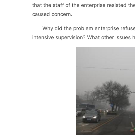
that the staff of the enterprise resisted 
caused concern.
Why did the problem enterprise refuse to
intensive supervision? What other issues