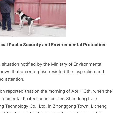
cal Public Security and Environmental Protection
situation notified by the Ministry of Environmental
 news that an enterprise resisted the inspection and
d attention.
 reported that on the morning of April 16th, when the
nvironmental Protection inspected Shandong Lvjie
ng Technology Co., Ltd. in Zhonggong Town, Licheng