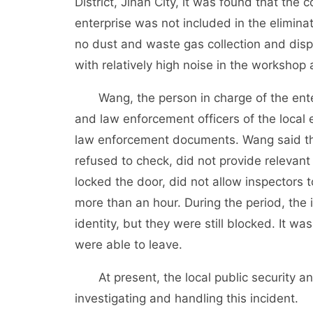
District, Jinan City, it was found that the 
enterprise was not included in the eliminati
no dust and waste gas collection and dispo
with relatively high noise in the workshop
Wang, the person in charge of the enter
and law enforcement officers of the loca
law enforcement documents. Wang said th
refused to check, did not provide relevan
locked the door, did not allow inspectors 
more than an hour. During the period, th
identity, but they were still blocked. It wa
were able to leave.
At present, the local public security an
investigating and handling this incident.