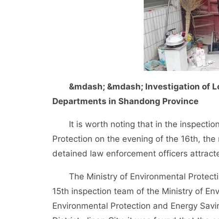
&mdash; &mdash; Investigation of Lo
Departments in Shandong Province
It is worth noting that in the inspection 
Protection on the evening of the 16th, the
detained law enforcement officers attracte
The Ministry of Environmental Protection
15th inspection team of the Ministry of E
Environmental Protection and Energy Savi