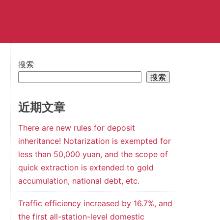
搜索
搜索
近期文章
There are new rules for deposit
inheritance! Notarization is exempted for
less than 50,000 yuan, and the scope of
quick extraction is extended to gold
accumulation, national debt, etc.
Traffic efficiency increased by 16.7%, and
the first all-station-level domestic