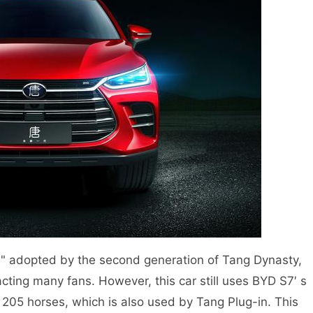
" adopted by the second generation of Tang Dynasty,
cting many fans. However, this car still uses BYD S7′ s
05 horses, which is also used by Tang Plug-in. This