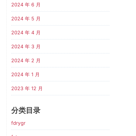
2024 年 6 月
2024 年 5 月
2024 年 4 月
2024 年 3 月
2024 年 2 月
2024 年 1 月
2023 年 12 月
分类目录
fdrygr