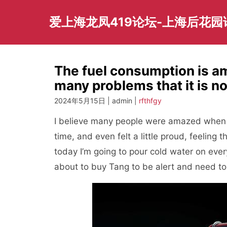
Skip
to
爱上海龙凤419论坛-上海后花
content
The fuel consumption is a
many problems that it is n
2024年5月15日 | admin |
rfthfgy
I believe many people were amazed when 
time, and even felt a little proud, feeling 
today I’m going to pour cold water on ever
about to buy Tang to be alert and need to t