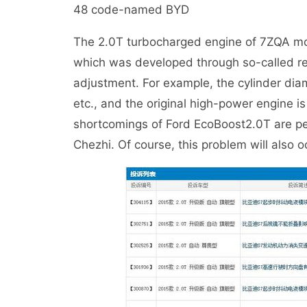
48 code-named BYD
The 2.0T turbocharged engine of 7ZQA mod
which was developed through so-called r
adjustment. For example, the cylinder di
etc., and the original high-power engine 
shortcomings of Ford EcoBoost2.0T are perf
Chezhi. Of course, this problem will also oc