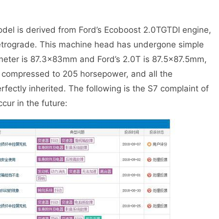
el is derived from Ford’s Ecoboost 2.0TGTDI engine,
etrograde. This machine head has undergone simple
ameter is 87.3×83mm and Ford’s 2.0T is 87.5×87.5mm,
is compressed to 205 horsepower, and all the
ectly inherited. The following is the S7 complaint of
cur in the future: