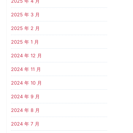
2025 年 4 月
2025 年 3 月
2025 年 2 月
2025 年 1 月
2024 年 12 月
2024 年 11 月
2024 年 10 月
2024 年 9 月
2024 年 8 月
2024 年 7 月