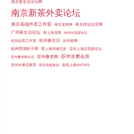
南京夜生活论坛网
南京新茶外卖论坛
南京高端外卖工作室
夜无忧论坛官网
南京龙凤网
广州夜生活论坛
新上海龙凤
杭州后花园论坛
杭州夜生活
杭州品茶工作室
杭州夜网
杭州西湖妃子阁
爱上海同城交友
花坊上海后花园论坛
苏州水磨会所
苏州桑拿网
苏州桑拿夜生活
苏州水磨店推荐
龙凤上海shlf1419
西安高端海选