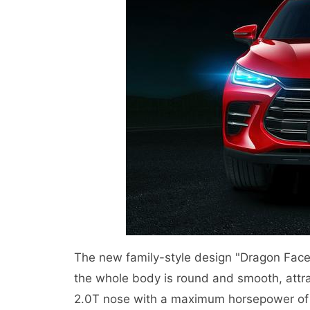
The new family-style design "Dragon Face
the whole body is round and smooth, attra
2.0T nose with a maximum horsepower of 2