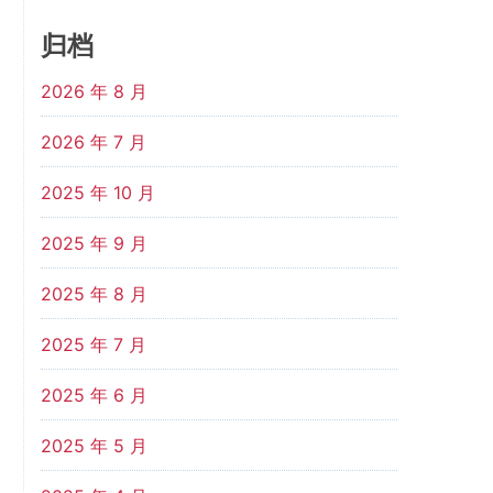
归档
2026 年 8 月
2026 年 7 月
2025 年 10 月
2025 年 9 月
2025 年 8 月
2025 年 7 月
2025 年 6 月
2025 年 5 月