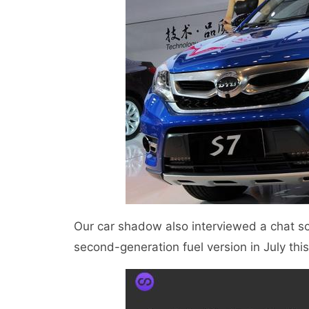
Our car shadow also interviewed a chat s
second-generation fuel version in July th