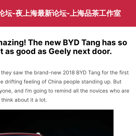
园论坛-夜上海最新论坛-上海品茶工作室
mazing! The new BYD Tang has so
ot as good as Geely next door.
they saw the brand-new 2018 BYD Tang for the first
the drifting feeling of China people standing up. But
yone, and I’m going to remind all the novices who are
hink about it a lot.