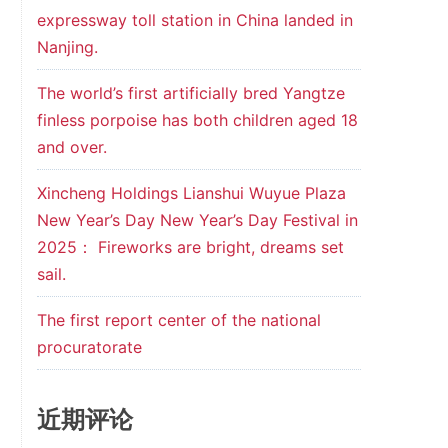
expressway toll station in China landed in
Nanjing.
The world’s first artificially bred Yangtze
finless porpoise has both children aged 18
and over.
Xincheng Holdings Lianshui Wuyue Plaza
New Year’s Day New Year’s Day Festival in
2025： Fireworks are bright, dreams set
sail.
The first report center of the national
procuratorate
近期评论