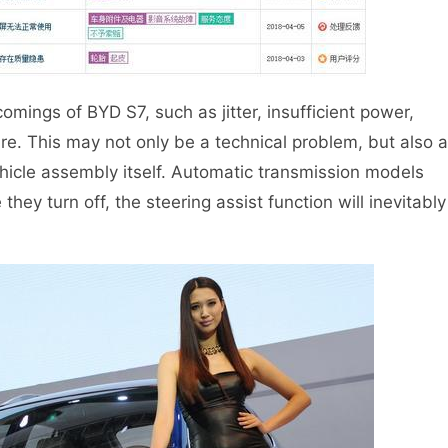
mings of BYD S7, such as jitter, insufficient power,
re. This may not only be a technical problem, but also a
ehicle assembly itself. Automatic transmission models
they turn off, the steering assist function will inevitably