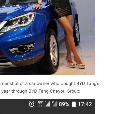
creenshot of a car owner who bought BYD Tang’s
is year through BYD Tang Cheyou Group: