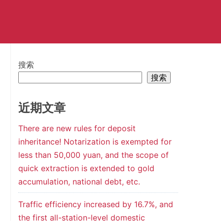
搜索
搜索
近期文章
There are new rules for deposit
inheritance! Notarization is exempted for
less than 50,000 yuan, and the scope of
quick extraction is extended to gold
accumulation, national debt, etc.
Traffic efficiency increased by 16.7%, and
the first all-station-level domestic