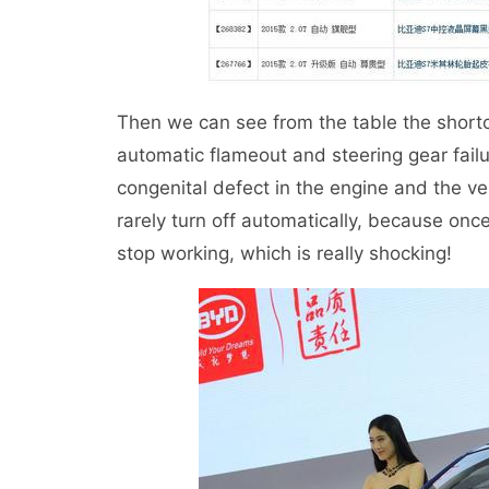
Then we can see from the table the shortco
automatic flameout and steering gear failu
congenital defect in the engine and the v
rarely turn off automatically, because once 
stop working, which is really shocking!