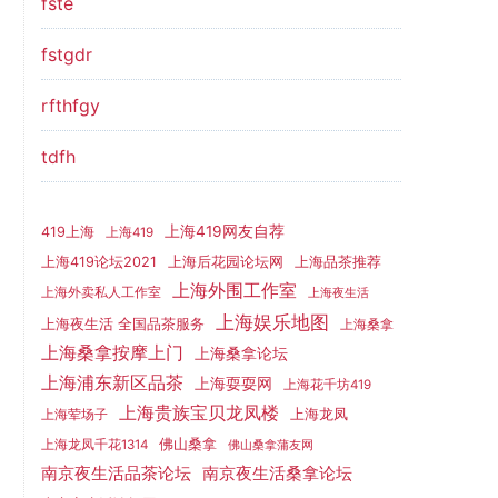
fste
fstgdr
rfthfgy
tdfh
上海419网友自荐
419上海
上海419
上海419论坛2021
上海后花园论坛网
上海品茶推荐
上海外围工作室
上海外卖私人工作室
上海夜生活
上海娱乐地图
上海夜生活 全国品茶服务
上海桑拿
上海桑拿按摩上门
上海桑拿论坛
上海浦东新区品茶
上海耍耍网
上海花千坊419
上海贵族宝贝龙凤楼
上海龙凤
上海荤场子
佛山桑拿
上海龙凤千花1314
佛山桑拿蒲友网
南京夜生活品茶论坛
南京夜生活桑拿论坛